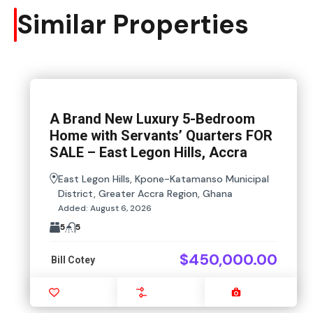
Similar Properties
A Brand New Luxury 5-Bedroom
Home with Servants’ Quarters FOR
SALE – East Legon Hills, Accra
East Legon Hills, Kpone-Katamanso Municipal
District, Greater Accra Region, Ghana
Added:
August 6, 2026
5
5
$450,000.00
Bill Cotey
Favourite
Compare
Images