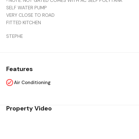
› NOTE: NOT GATED COMES WITH AC SELF POLYTANK
SELF WATER PUMP
VERY CLOSE TO ROAD
FITTED KITCHEN
STEPHE
Features
Air Conditioning
Property Video