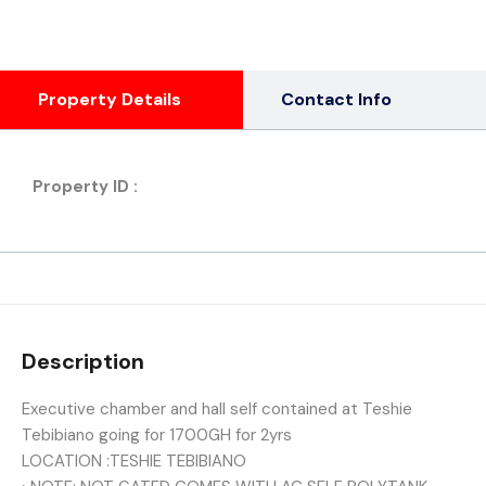
Property Details
Contact Info
Property ID :
Description
Executive chamber and hall self contained at Teshie
Tebibiano going for 1700GH for 2yrs
LOCATION :TESHIE TEBIBIANO