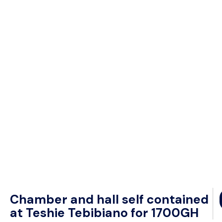
Chamber and hall self contained
at Teshie Tebibiano for 1700GH