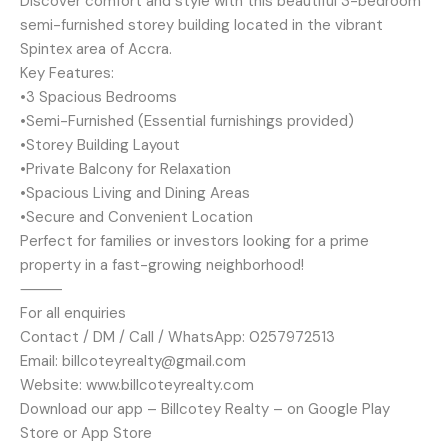
Discover comfort and style with this beautiful 3-bedroom
semi-furnished storey building located in the vibrant
Spintex area of Accra.
Key Features:
•3 Spacious Bedrooms
•Semi-Furnished (Essential furnishings provided)
•Storey Building Layout
•Private Balcony for Relaxation
•Spacious Living and Dining Areas
•Secure and Convenient Location
Perfect for families or investors looking for a prime
property in a fast-growing neighborhood!
⸻
For all enquiries
Contact / DM / Call / WhatsApp: 0257972513
Email: billcoteyrealty@gmail.com
Website: www.billcoteyrealty.com
Download our app – Billcotey Realty – on Google Play
Store or App Store