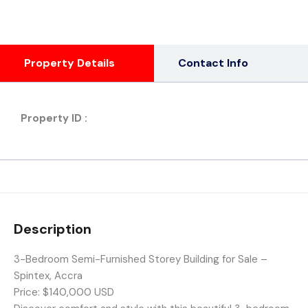
Property Details
Contact Info
Property ID :
Description
3-Bedroom Semi-Furnished Storey Building for Sale –
Spintex, Accra
Price: $140,000 USD