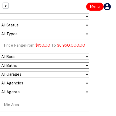
Menu
Price Range
From
$150.00
To
$6,950,000.00