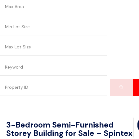
3-Bedroom Semi-Furnished
Storey Building for Sale – Spintex