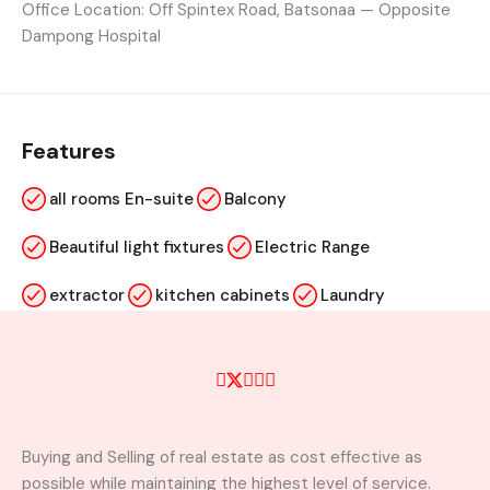
Office Location: Off Spintex Road, Batsonaa — Opposite
Dampong Hospital
Features
all rooms En-suite
Balcony
Beautiful light fixtures
Electric Range
extractor
kitchen cabinets
Laundry
Marble Floors
Microwave
visitors washroom
wardrobe
Buying and Selling of real estate as cost effective as
Property Video
possible while maintaining the highest level of service.