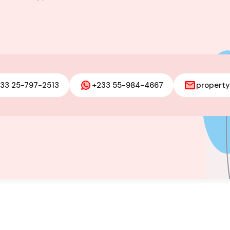
m house for
 Adjiringanor
33 25-797-2513
+233 55-984-4667
propert