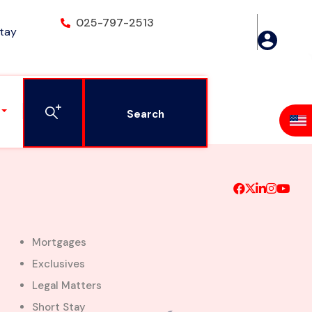
025-797-2513
Stay
gon- Adjiringanor
Search
Mortgages
Exclusives
Legal Matters
Short Stay