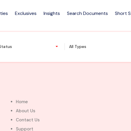
ties
Exclusives
Insights
Search Documents
Short 
m house for sale at East Le
 Status
All Types
Home
About Us
Contact Us
Support