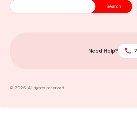
Executive 4 bedroo
sale at East Legon-
Need Help?
+2
© 2026. All rights reserved.