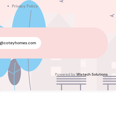
Privacy Policy
For Sale
y@coteyhomes.com
Powered by
Wistech Solutions