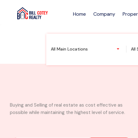
Home
Company
Proper
Executive 4 bedroo
All Main Locations
All
Buying and Selling of real estate as cost effective as
possible while maintaining the highest level of service.