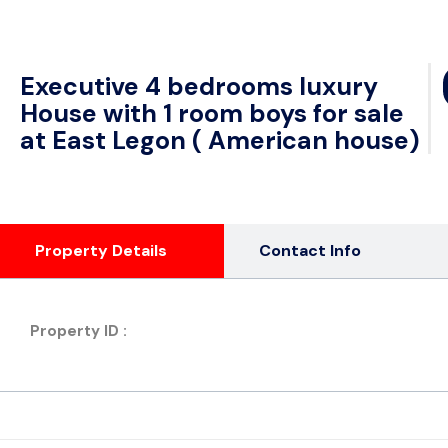
Executive 4 bedrooms luxury
House with 1 room boys for sale
at East Legon ( American house)
Property Details
Contact Info
Property ID :