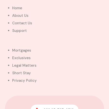
Added:
August 6, 2026
Home
5
5
About Us
$450,000.00
Bill Cotey
Contact Us
Support
Favourite
Compare
Images
Mortgages
Exclusives
Legal Matters
Short Stay
Privacy Policy