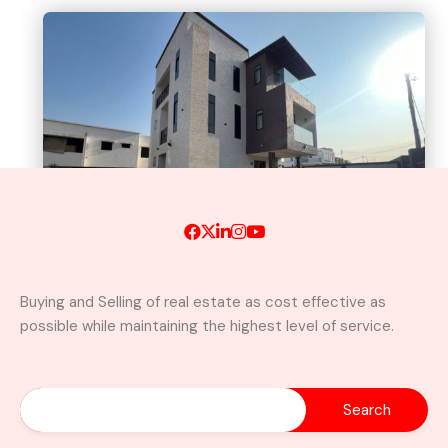
Buying and Selling of real estate as cost effective as
possible while maintaining the highest level of service.
A Brand New Luxury 5-Bedroom
Home with Servants’ Quarters FOR
SALE – East Legon Hills, Accra
East Legon Hills, Kpone-Katamanso Municipal
District, Greater Accra Region, Ghana