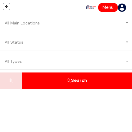
Menu
All Main Locations
All Status
All Types
Search