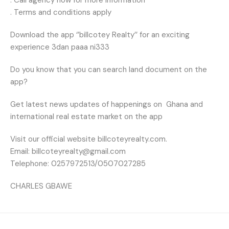
. Call agency now for more information
. Terms and conditions apply
Download the app ‘’billcotey Realty’’ for an exciting
experience 3dan paaa ni333
Do you know that you can search land document on the
app?
Get latest news updates of happenings on
Ghana and
international real estate market on the app
Visit our official website billcoteyrealty.com.
Email: billcoteyrealty@gmail.com
Telephone: 0257972513/0507027285
CHARLES GBAWE