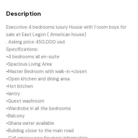
Description
Executive 4 bedrooms luxury House with 1 room boys for
sale at East Legon ( American house)
. Asking price 450,000 usd
Specifications:
•4 bedrooms all en-suite
•Spacious Living Area
•Master Bedroom with walk-in •closet
•Open kitchen and dining area
•Hot kitchen
•lantry
•Guest washroom
•Wardrobe in all the bedrooms
•Balcony
•Ghana water available
•Building close to the main road