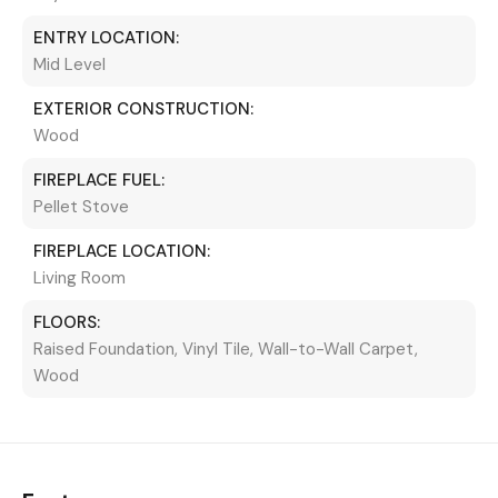
ENTRY LOCATION:
Mid Level
EXTERIOR CONSTRUCTION:
Wood
FIREPLACE FUEL:
Pellet Stove
FIREPLACE LOCATION:
Living Room
FLOORS:
Raised Foundation, Vinyl Tile, Wall-to-Wall Carpet,
Wood