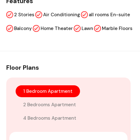
Features
2 Stories
Air Conditioning
all rooms En-suite
Balcony
Home Theater
Lawn
Marble Floors
Floor Plans
1 Bedroom Apartment
2 Bedrooms Apartment
4 Bedrooms Apartment