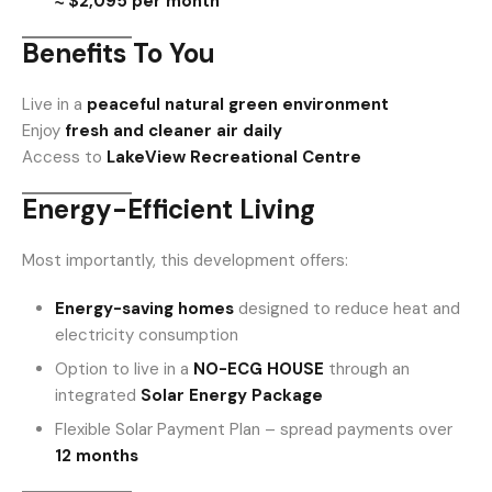
≈ $2,095 per month
Benefits To You
Live in a
peaceful natural green environment
Enjoy
fresh and cleaner air daily
Access to
LakeView Recreational Centre
Energy-Efficient Living
Most importantly, this development offers:
Energy-saving homes
designed to reduce heat and
electricity consumption
Option to live in a
NO-ECG HOUSE
through an
integrated
Solar Energy Package
Flexible Solar Payment Plan – spread payments over
12 months