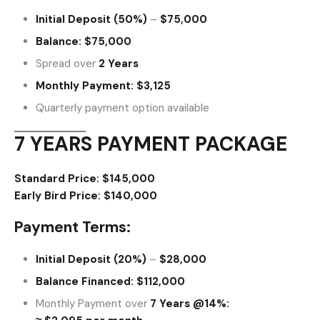
Initial Deposit (50%)
–
$75,000
Balance:
$75,000
Spread over
2 Years
Monthly Payment:
$3,125
Quarterly payment option available
7 YEARS PAYMENT PACKAGE
Standard Price:
$145,000
Early Bird Price:
$140,000
Payment Terms:
Initial Deposit (20%)
–
$28,000
Balance Financed:
$112,000
Monthly Payment over
7 Years @14%: