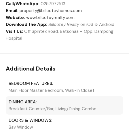
Call/WhatsApp:
0257972513
Email:
property@billcoteyhomes.com
Website:
www.billcoteyrealty.com
Download the App:
Billcotey Realty
on iOS & Android
Visit Us:
Off Spintex Road, Batsonaa – Opp. Dampong
Hospital
Additional Details
BEDROOM FEATURES:
Main Floor Master Bedroom, Walk-In Closet
DINING AREA:
Breakfast Counter/Bar, Living/Dining Combo
DOORS & WINDOWS:
Bay Window