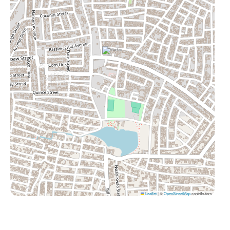
Leaflet
|
©
OpenStreetMap
contributors