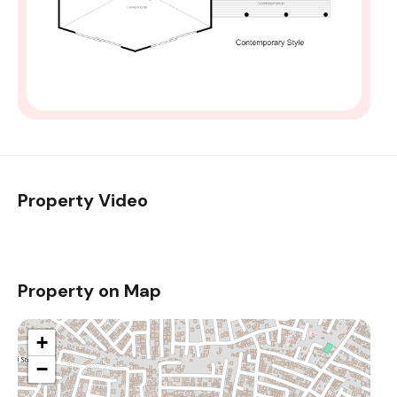
Property Video
Property on Map
+
−