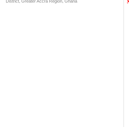
District, Greater Accra Region, Ghana