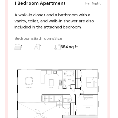
1 Bedroom Apartment
Per Night
A walk-in closet and a bathroom with a
vanity, toilet, and walk-in shower are also
included in the attached bedroom.
Bedrooms
Bathrooms
Size
1
1
654 sq ft