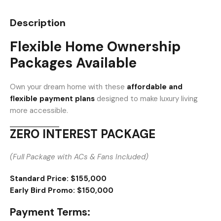
Description
Flexible Home Ownership
Packages Available
Own your dream home with these
affordable and
flexible payment plans
designed to make luxury living
more accessible.
ZERO INTEREST PACKAGE
(Full Package with ACs & Fans Included)
Standard Price:
$155,000
Early Bird Promo:
$150,000
Payment Terms: