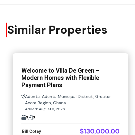
Similar Properties
Welcome to Villa De Green –
Modern Homes with Flexible
Payment Plans
Adenta, Adenta Municipal District, Greater
Accra Region, Ghana
Added:
August 3, 2026
3
3
$130,000.00
Bill Cotey