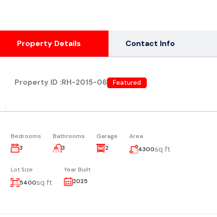
Property Details
Contact Info
Property ID :
RH-2015-06
Featured
|
Bedrooms
Bathrooms
Garage
Area
3
3
2
sq ft
4300
Lot Size
Year Built
2025
sq ft
5400