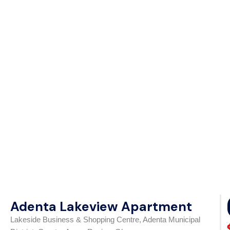
Adenta Lakeview Apartment
Lakeside Business & Shopping Centre, Adenta Municipal