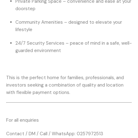
Private Parking Space
– convenience and ease at your
doorstep
Community Amenities
– designed to elevate your
lifestyle
24/7 Security Services
– peace of mind in a safe, well-
guarded environment
This is the perfect home for families, professionals, and
investors seeking a combination of quality and location
with flexible payment options.
For all enquiries
Contact / DM / Call / WhatsApp: 0257972513