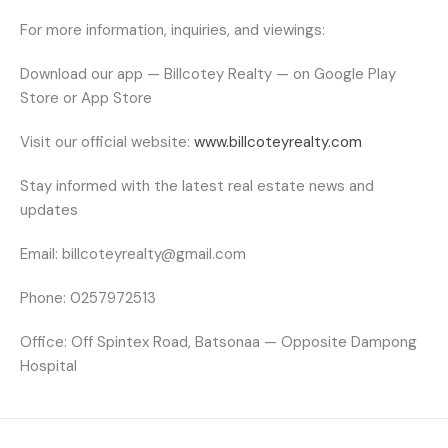
For more information, inquiries, and viewings:
Download our app — Billcotey Realty — on Google Play
Store or App Store
Visit our official website:
www.billcoteyrealty.com
Stay informed with the latest real estate news and
updates
Email:
billcoteyrealty@gmail.com
Phone:
0257972513
Office:
Off Spintex Road, Batsonaa — Opposite Dampong
Hospital