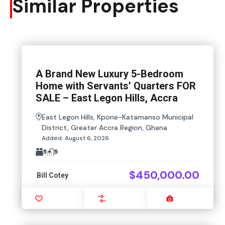
Similar Properties
A Brand New Luxury 5-Bedroom
Home with Servants’ Quarters FOR
SALE – East Legon Hills, Accra
East Legon Hills, Kpone-Katamanso Municipal
District, Greater Accra Region, Ghana
Added:
August 6, 2026
5
5
$450,000.00
Bill Cotey
Favourite
Compare
Images