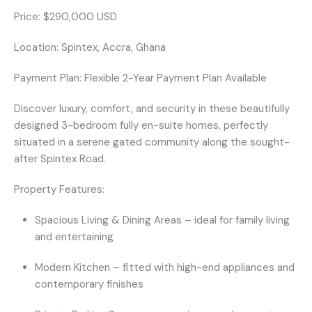
Price:
$290,000 USD
Location:
Spintex, Accra, Ghana
Payment Plan:
Flexible 2-Year Payment Plan Available
Discover luxury, comfort, and security in these beautifully
designed
3-bedroom fully en-suite homes
, perfectly
situated in a
serene gated community
along the sought-
after
Spintex Road
.
Property Features:
Spacious Living & Dining Areas
– ideal for family living
and entertaining
Modern Kitchen
– fitted with high-end appliances and
contemporary finishes