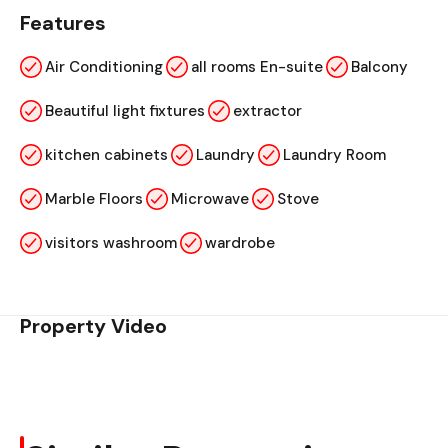
Features
Air Conditioning
all rooms En-suite
Balcony
Beautiful light fixtures
extractor
kitchen cabinets
Laundry
Laundry Room
Marble Floors
Microwave
Stove
visitors washroom
wardrobe
Property Video