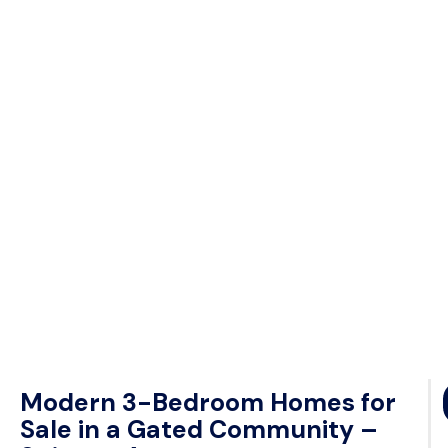
Modern 3-Bedroom Homes for
Sale in a Gated Community –