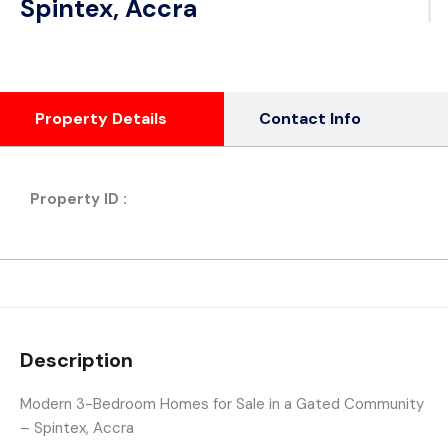
Spintex, Accra
Property Details
Contact Info
Property ID :
Description
Modern 3-Bedroom Homes for Sale in a Gated Community
– Spintex, Accra