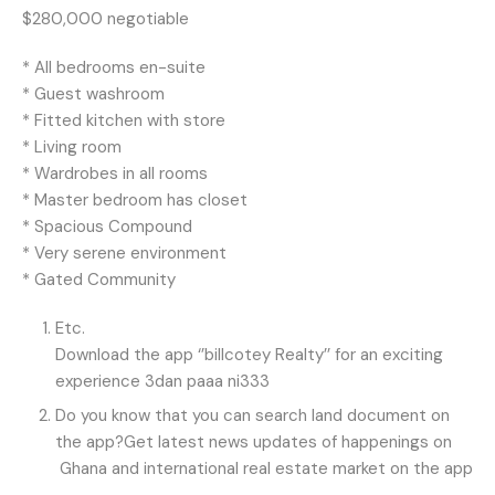
$280,000 negotiable
* All bedrooms en-suite
* Guest washroom
* Fitted kitchen with store
* Living room
* Wardrobes in all rooms
* Master bedroom has closet
* Spacious Compound
* Very serene environment
* Gated Community
Etc.
Download the app ‘’billcotey Realty’’ for an exciting
experience 3dan paaa ni333
Do you know that you can search land document on
the app?Get latest news updates of happenings on
Ghana and international real estate market on the app