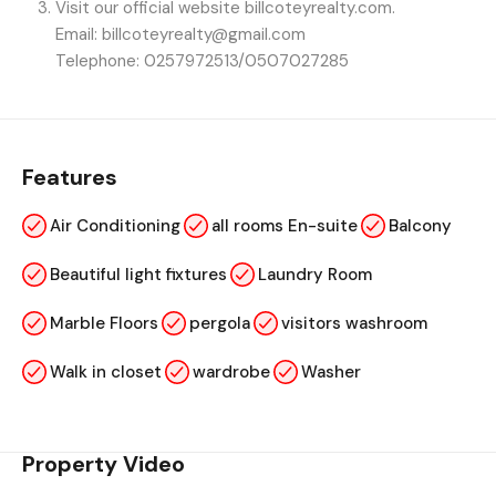
Visit our official website billcoteyrealty.com.
Email: billcoteyrealty@gmail.com
Telephone: 0257972513/0507027285
Features
Air Conditioning
all rooms En-suite
Balcony
Beautiful light fixtures
Laundry Room
Marble Floors
pergola
visitors washroom
Walk in closet
wardrobe
Washer
Property Video