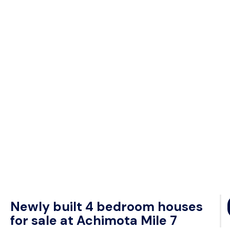
Newly built 4 bedroom houses
for sale at Achimota Mile 7