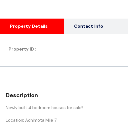
Property Details
Contact Info
Property ID :
Description
Newly built 4 bedroom houses for sale!!
Location: Achimota Mile 7