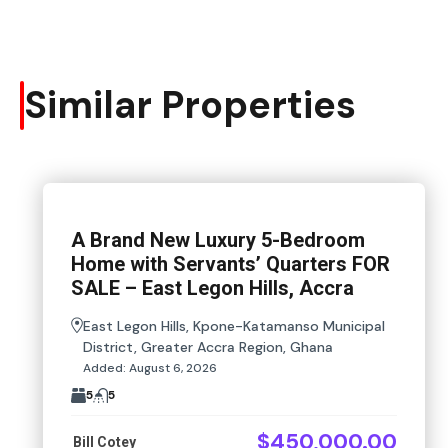
Similar Properties
A Brand New Luxury 5-Bedroom
Home with Servants’ Quarters FOR
SALE – East Legon Hills, Accra
East Legon Hills, Kpone-Katamanso Municipal
District, Greater Accra Region, Ghana
Added:
August 6, 2026
5
5
$450,000.00
Bill Cotey