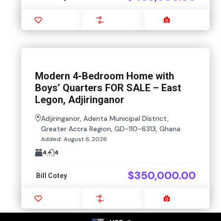
Favourite
Compare
Images
Modern 4-Bedroom Home with
Boys’ Quarters FOR SALE – East
Legon, Adjiringanor
Adjiringanor, Adenta Municipal District,
Greater Accra Region, GD-110-6313, Ghana
Added:
August 6, 2026
4
4
$350,000.00
Bill Cotey
Favourite
Compare
Images