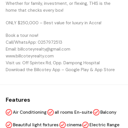
Whether for family, investment, or flexing, THIS is the
home that checks every box!
ONLY $250,000 – Best value for luxury in Accra!
Book a tour now!
Call/WhatsApp: 0257972513
Email: billcoteyrealty@gmail.com
www.billcoteyrealty.com
Visit us: Off Spintex Rd, Opp. Dampong Hospital
Download the Billcotey App – Google Play & App Store
Features
Air Conditioning
all rooms En-suite
Balcony
Beautiful light fixtures
cinema
Electric Range