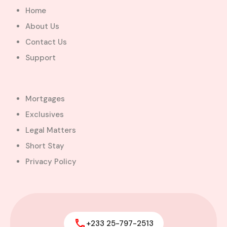
Greater Accra Region, GD-110-6313, Ghana
Home
Added:
August 5, 2026
About Us
5
5
Contact Us
$600,000.00
Bill Cotey
Support
Favourite
Compare
Images
Mortgages
Exclusives
Legal Matters
Short Stay
Privacy Policy
+233 25-797-2513