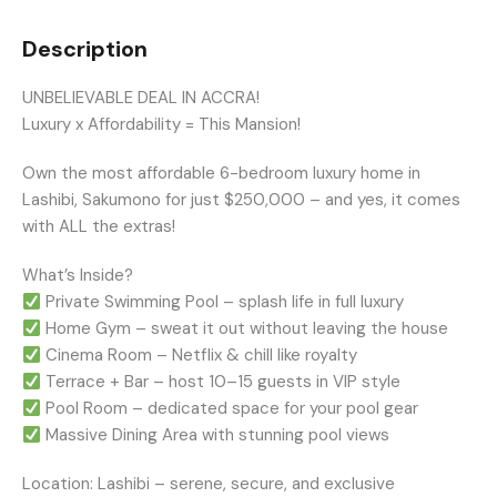
Description
UNBELIEVABLE DEAL IN ACCRA!
Luxury x Affordability = This Mansion!
Own the most affordable 6-bedroom luxury home in
Lashibi, Sakumono for just $250,000 – and yes, it comes
with ALL the extras!
What’s Inside?
Private Swimming Pool – splash life in full luxury
Home Gym – sweat it out without leaving the house
Cinema Room – Netflix & chill like royalty
Terrace + Bar – host 10–15 guests in VIP style
Pool Room – dedicated space for your pool gear
Massive Dining Area with stunning pool views
Location: Lashibi – serene, secure, and exclusive