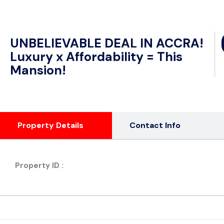
UNBELIEVABLE DEAL IN ACCRA!
Luxury x Affordability = This
Mansion!
Property Details
Contact Info
Property ID :