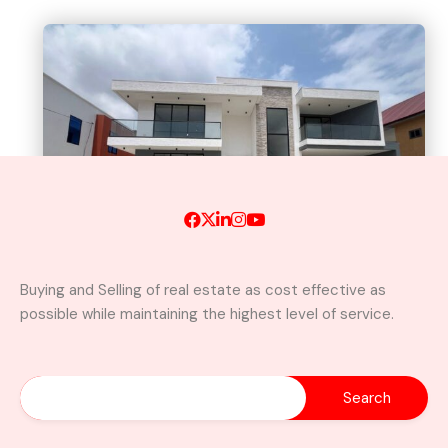
Buying and Selling of real estate as cost effective as
possible while maintaining the highest level of service.
Newly Built Luxury 5-Bedroom
Home with Swimming Pool For
Sale– East Legon, Adjiringanor
Adjiringanor, Adenta Municipal District,