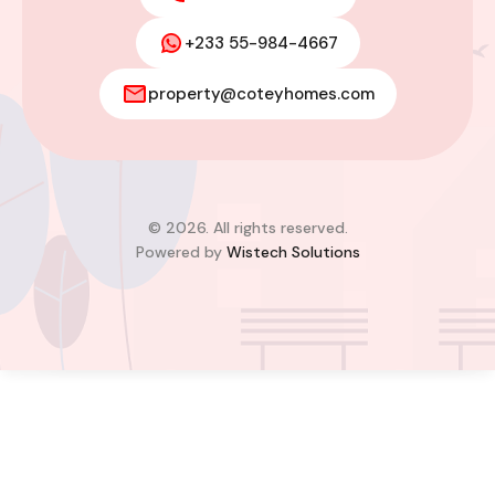
+233 55-984-4667
Modern 2-Bedroom Home For Sale
property@coteyhomes.com
– East Legon Hills, Accra
East Legon Hills, Kpone-Katamanso Municipal
District, Greater Accra Region, Ghana
Added:
August 4, 2026
2
2
© 2026. All rights reserved.
Powered by
Wistech Solutions
$85,000.00
Bill Cotey
Favourite
Compare
Images