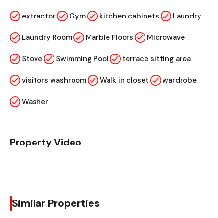
extractor
Gym
kitchen cabinets
Laundry
Laundry Room
Marble Floors
Microwave
Stove
Swimming Pool
terrace sitting area
visitors washroom
Walk in closet
wardrobe
Washer
Property Video
Similar Properties