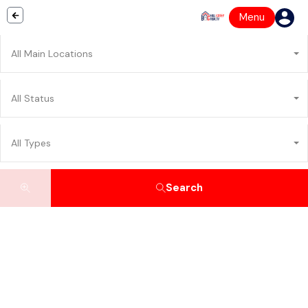
Menu
All Main Locations
All Status
All Types
Search