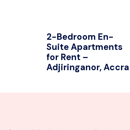
2-Bedroom En-
Suite Apartments
for Rent –
Adjiringanor, Accra