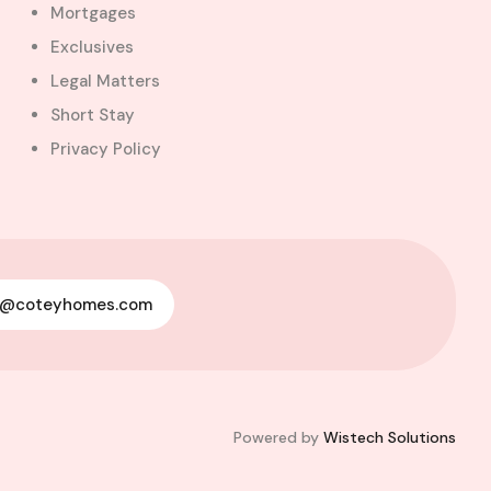
Mortgages
Exclusives
Legal Matters
Short Stay
Privacy Policy
See All
Photos ( 9 )
y@coteyhomes.com
Powered by
Wistech Solutions