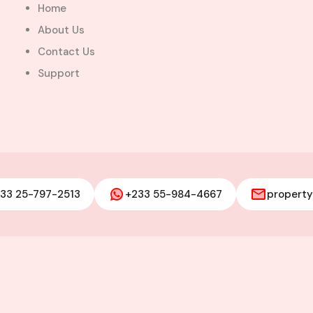
Home
About Us
Contact Us
Support
33 25-797-2513
+233 55-984-4667
propert