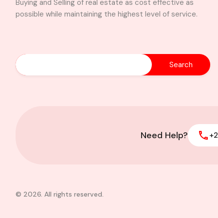
Buying and Selling of real estate as cost effective as
possible while maintaining the highest level of service.
Need Help?
+2
© 2026. All rights reserved.