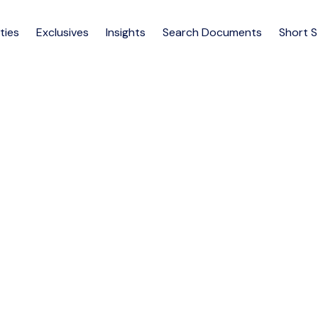
ties
Exclusives
Insights
Search Documents
Short 
e Apartments for Rent – Adj