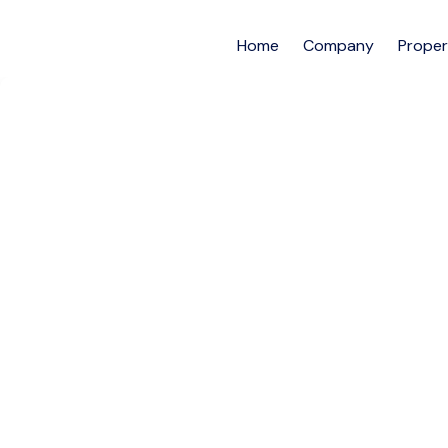
Home
Company
Proper
2-Bedroom En-Suit