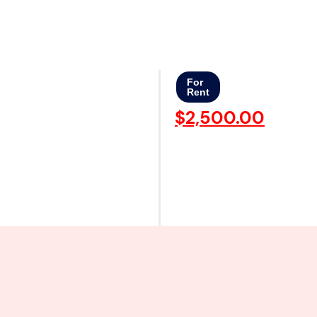
For
Rent
$2,500.00