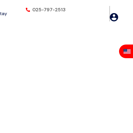
025-797-2513
Stay
iringanor, Accra