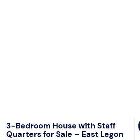
3-Bedroom House with Staff
Quarters for Sale – East Legon