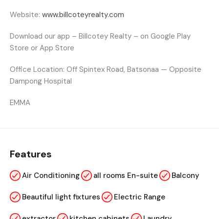
Website:
www.billcoteyrealty.com
Download our app – Billcotey Realty – on Google Play
Store or App Store
Office Location:
Off Spintex Road, Batsonaa — Opposite
Dampong Hospital
EMMA
Features
Air Conditioning
all rooms En-suite
Balcony
Beautiful light fixtures
Electric Range
extractor
kitchen cabinets
Laundry