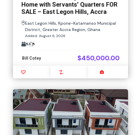
Home with Servants’ Quarters FOR
SALE – East Legon Hills, Accra
East Legon Hills, Kpone-Katamanso Municipal
District, Greater Accra Region, Ghana
Added:
August 6, 2026
5
5
$450,000.00
Bill Cotey
Favourite
Compare
Images