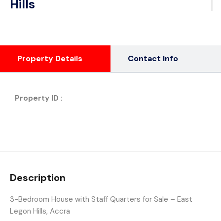
Hills
Property Details
Contact Info
Property ID :
Description
3-Bedroom House with Staff Quarters for Sale – East
Legon Hills, Accra