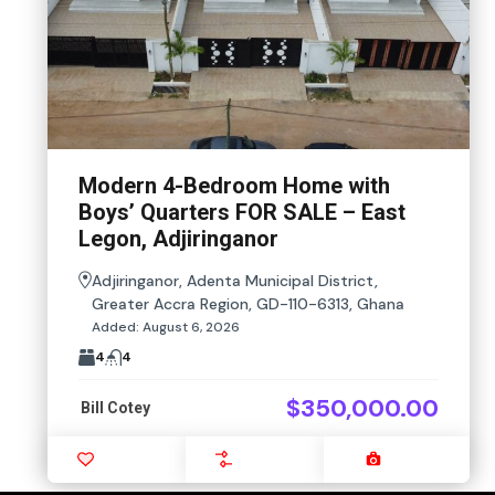
Modern 4-Bedroom Home with
Boys’ Quarters FOR SALE – East
Legon, Adjiringanor
Adjiringanor, Adenta Municipal District,
Greater Accra Region, GD-110-6313, Ghana
Added:
August 6, 2026
4
4
$350,000.00
Bill Cotey
Favourite
Compare
Images