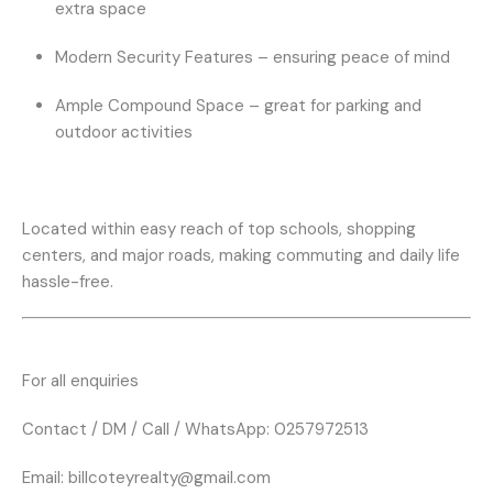
extra space
Modern Security Features
– ensuring peace of mind
Ample Compound Space
– great for parking and
outdoor activities
Located within easy reach of top schools, shopping
centers, and major roads, making commuting and daily life
hassle-free.
For all enquiries
Contact / DM / Call / WhatsApp: 0257972513
Email:
billcoteyrealty@gmail.com