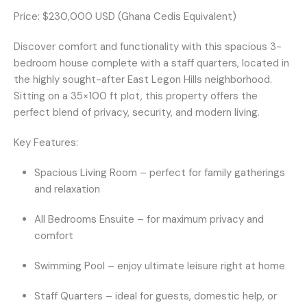
Price:
$230,000 USD (Ghana Cedis Equivalent)
Discover comfort and functionality with this spacious
3-
bedroom house
complete with a
staff quarters
, located in
the highly sought-after
East Legon Hills
neighborhood.
Sitting on a
35×100 ft
plot, this property offers the
perfect blend of privacy, security, and modern living.
Key Features:
Spacious Living Room
– perfect for family gatherings
and relaxation
All Bedrooms Ensuite
– for maximum privacy and
comfort
Swimming Pool
– enjoy ultimate leisure right at home
Staff Quarters
– ideal for guests, domestic help, or