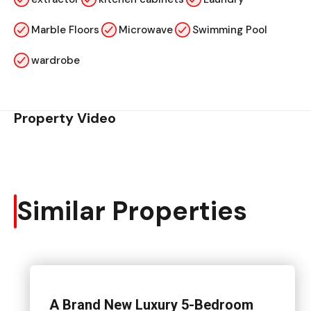
Marble Floors
Microwave
Swimming Pool
wardrobe
Property Video
Similar Properties
A Brand New Luxury 5-Bedroom