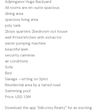
Adjiringanor Huge Backyard
All rooms are en-suite spacious
dining area
spacious living area
poly tank
2boys quarters 2bedroom out house
well fitted kitchen with extractor
water pumping machine
beautiful lawn
security cameras
air conditions
Sofa
Bed
Garage —sitting on 3plot
Residential area by a tarred road
Swimming pool
Price :USD 1.5M
Download the app ‘’billcotey Realty’’ for an exciting