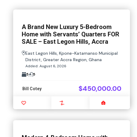
A Brand New Luxury 5-Bedroom
Home with Servants’ Quarters FOR
SALE – East Legon Hills, Accra
East Legon Hills, Kpone-Katamanso Municipal
District, Greater Accra Region, Ghana
Added:
August 6, 2026
5
5
$450,000.00
Bill Cotey
Favourite
Compare
Images