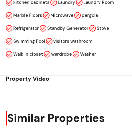
kitchen cabinets
Laundry
Laundry Room
Marble Floors
Microwave
pergola
Refrigerator
Standby Generator
Stove
Swimming Pool
visitors washroom
Walk in closet
wardrobe
Washer
Property Video
Similar Properties