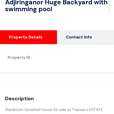
Adjiringanor Huge Backyard with
swimming pool
Property Details
Contact Info
Property ID :
Description
5bedroom furnished house for sale at Trassaco ESTATE