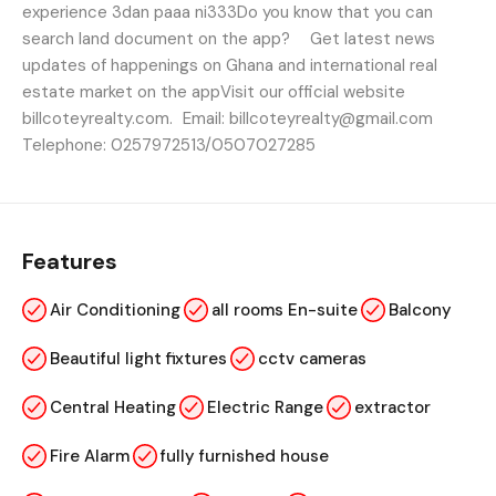
experience 3dan paaa ni333Do you know that you can
search land document on the app? Get latest news
updates of happenings on Ghana and international real
estate market on the appVisit our official website
billcoteyrealty.com. Email: billcoteyrealty@gmail.com
Telephone: 0257972513/0507027285
Features
Air Conditioning
all rooms En-suite
Balcony
Beautiful light fixtures
cctv cameras
Central Heating
Electric Range
extractor
Fire Alarm
fully furnished house