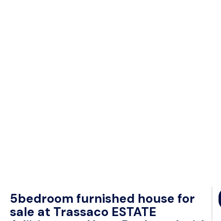
5bedroom furnished house for
sale at Trassaco ESTATE