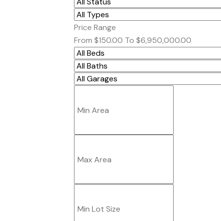
Price Range
From
$150.00
To
$6,950,000.00