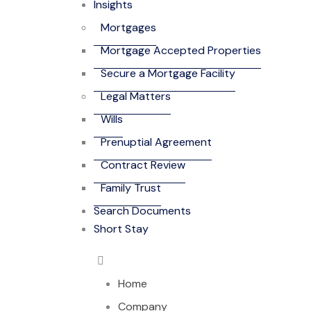
Insights
Mortgages
Mortgage Accepted Properties
Secure a Mortgage Facility
Legal Matters
Wills
Prenuptial Agreement
Contract Review
Family Trust
Search Documents
Short Stay
Home
Company