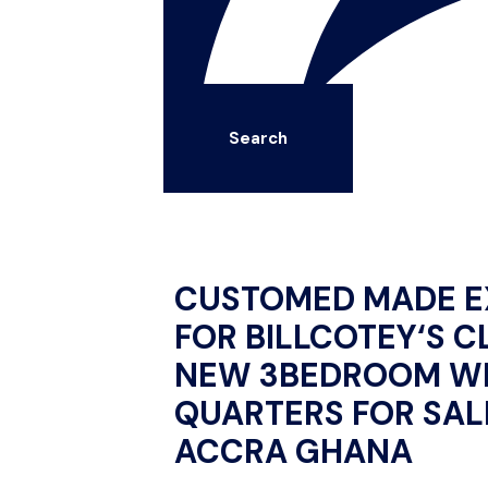
Search
CUSTOMED MADE E
FOR BILLCOTEY‘S C
NEW 3BEDROOM WI
QUARTERS FOR SALE
ACCRA GHANA