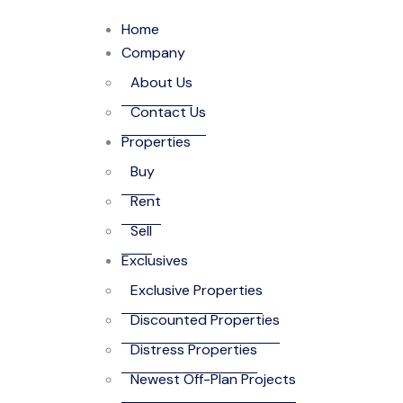
Home
Company
About Us
Contact Us
Properties
Buy
Rent
Sell
Exclusives
Exclusive Properties
Discounted Properties
Distress Properties
Newest Off-Plan Projects