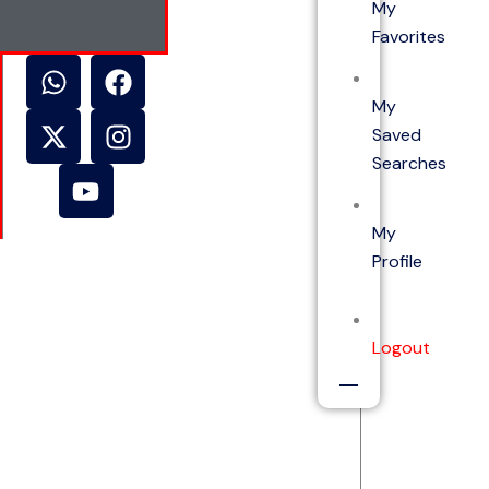
My
Favorites
My
Saved
Searches
My
Profile
Logout