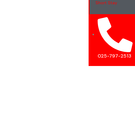
Short Stay
025-797-2513