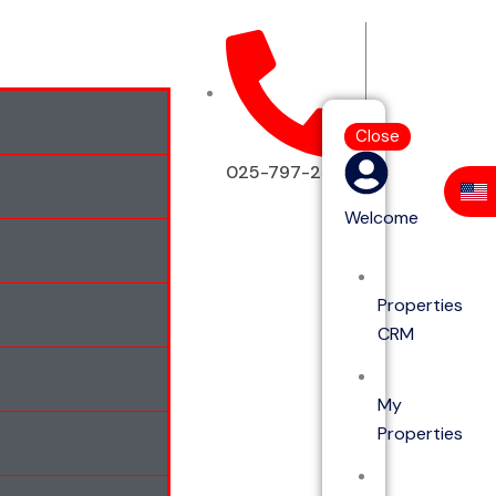
Close
025-797-2513
Welcome
Properties
CRM
My
Properties