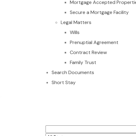
Mortgage Accepted Properti
Secure a Mortgage Facility
Legal Matters
Wills
Prenuptial Agreement
Contract Review
Family Trust
Search Documents
Short Stay
CUSTOMED MADE EX
NEW 3BEDROOM WIT
ACCRA GHANA