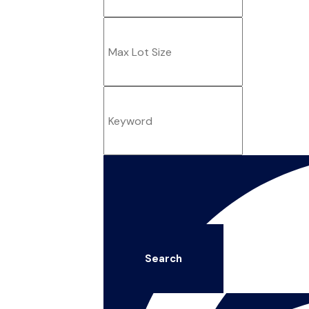
Search