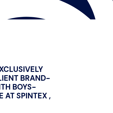
XCLUSIVELY
LIENT BRAND-
TH BOYS-
 AT SPINTEX ,