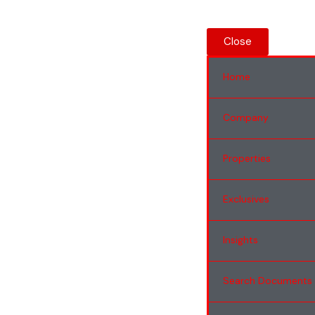
Close
Home
Company
Properties
Exclusives
Insights
Search Documents