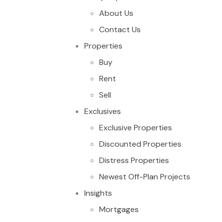
About Us
Contact Us
Properties
Buy
Rent
Sell
Exclusives
Exclusive Properties
Discounted Properties
Distress Properties
Newest Off-Plan Projects
Insights
Mortgages