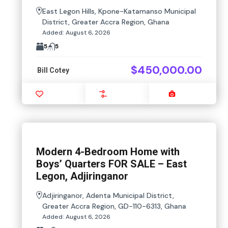
East Legon Hills, Kpone-Katamanso Municipal
District, Greater Accra Region, Ghana
Added:
August 6, 2026
5
5
$450,000.00
Bill Cotey
Favourite
Compare
Images
Modern 4-Bedroom Home with
Boys’ Quarters FOR SALE – East
Legon, Adjiringanor
Adjiringanor, Adenta Municipal District,
Greater Accra Region, GD-110-6313, Ghana
Added:
August 6, 2026