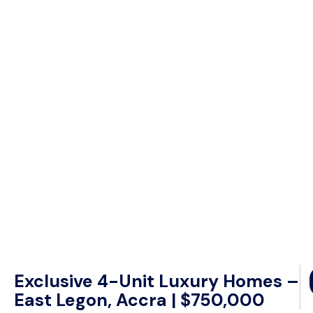
Exclusive 4-Unit Luxury Homes –
East Legon, Accra | $750,000