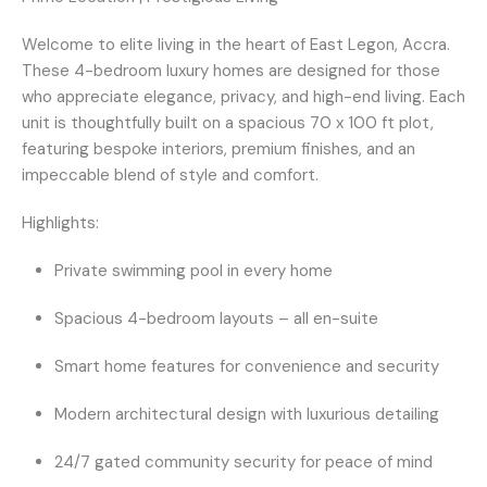
Welcome to elite living in the heart of
East Legon, Accra
.
These
4-bedroom luxury homes
are designed for those
who appreciate elegance, privacy, and high-end living. Each
unit is thoughtfully built on a spacious
70 x 100 ft plot
,
featuring
bespoke interiors
, premium finishes, and an
impeccable blend of style and comfort.
Highlights:
Private swimming pool
in every home
Spacious 4-bedroom layouts
– all en-suite
Smart home features
for convenience and security
Modern architectural design
with luxurious detailing
24/7 gated community security
for peace of mind