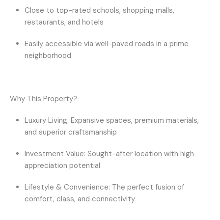
Close to top-rated schools, shopping malls,
restaurants, and hotels
Easily accessible via
well-paved roads
in a prime
neighborhood
Why This Property?
Luxury Living:
Expansive spaces, premium materials,
and superior craftsmanship
Investment Value:
Sought-after location with high
appreciation potential
Lifestyle & Convenience:
The perfect fusion of
comfort, class, and connectivity