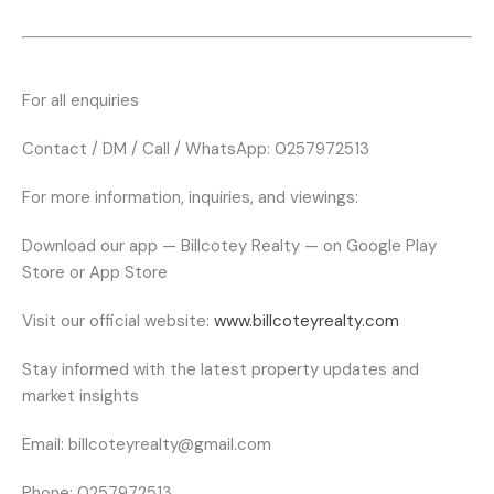
For all enquiries
Contact / DM / Call / WhatsApp: 0257972513
For more information, inquiries, and viewings:
Download our app — Billcotey Realty — on Google Play
Store or App Store
Visit our official website:
www.billcoteyrealty.com
Stay informed with the latest property updates and
market insights
Email:
billcoteyrealty@gmail.com
Phone:
0257972513