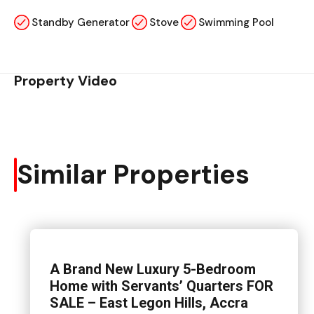
Standby Generator
Stove
Swimming Pool
Property Video
Similar Properties
A Brand New Luxury 5-Bedroom
Home with Servants’ Quarters FOR
SALE – East Legon Hills, Accra