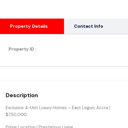
Property Details
Contact Info
Property ID :
Description
Exclusive 4-Unit Luxury Homes – East Legon, Accra |
$750,000
Prime Location | Prestigious Living