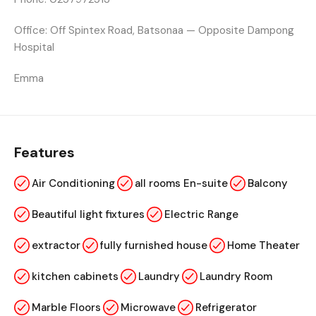
Office:
Off Spintex Road, Batsonaa — Opposite Dampong
Hospital
Emma
Features
Air Conditioning
all rooms En-suite
Balcony
Beautiful light fixtures
Electric Range
extractor
fully furnished house
Home Theater
kitchen cabinets
Laundry
Laundry Room
Marble Floors
Microwave
Refrigerator