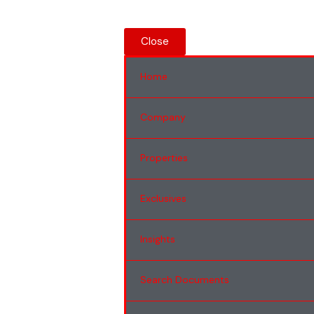
Close
Home
Company
Properties
Exclusives
Insights
Search Documents