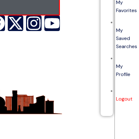
My
Favorites
My
Saved
Searches
My
Profile
Logout