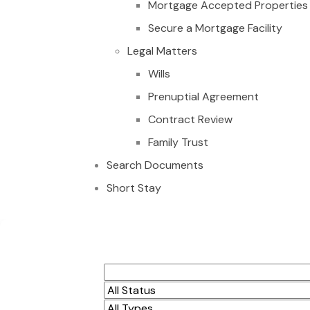
Mortgage Accepted Properties
Secure a Mortgage Facility
Legal Matters
Wills
Prenuptial Agreement
Contract Review
Family Trust
Search Documents
Short Stay
Executive 3 bedroo
Tseaddo