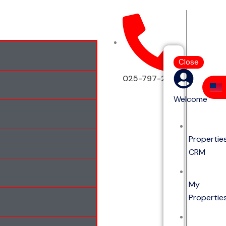
Close
025-797-2513
Welcome
Propertie
CRM
My
Propertie