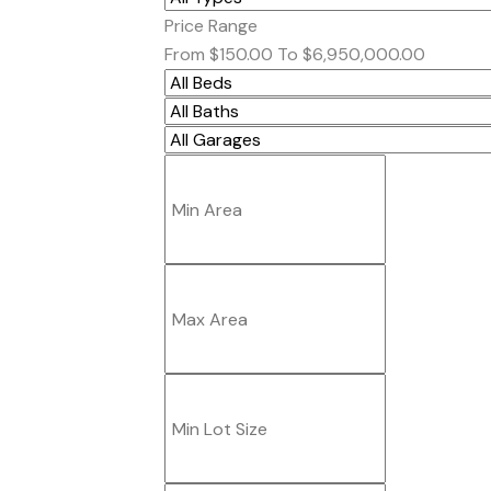
Price Range
From
$150.00
To
$6,950,000.00