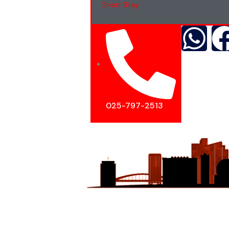
Short Stay
025-797-2513