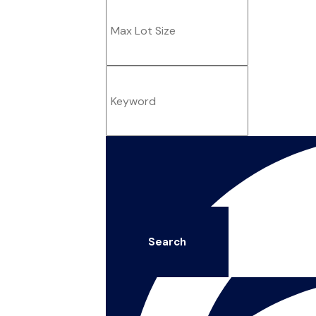
Search