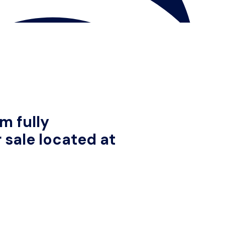
m fully
 sale located at