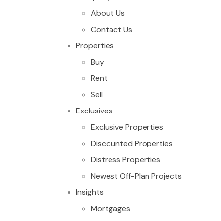
About Us
Contact Us
Properties
Buy
Rent
Sell
Exclusives
Exclusive Properties
Discounted Properties
Distress Properties
Newest Off-Plan Projects
Insights
Mortgages