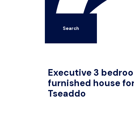
Search
Executive 3 bedroo
furnished house for
Tseaddo