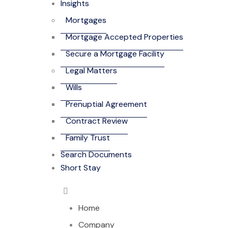
Insights
Mortgages
Mortgage Accepted Properties
Secure a Mortgage Facility
Legal Matters
Wills
Prenuptial Agreement
Contract Review
Family Trust
Search Documents
Short Stay
Home
Company