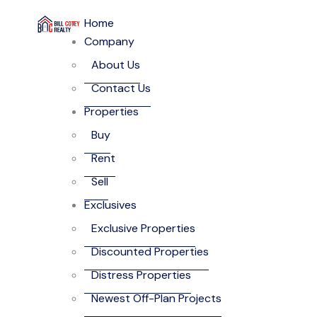
Home
Company
About Us
Contact Us
Properties
Buy
Rent
Sell
Exclusives
Exclusive Properties
Discounted Properties
Distress Properties
Newest Off-Plan Projects