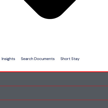
Insights
Search Documents
Short Stay