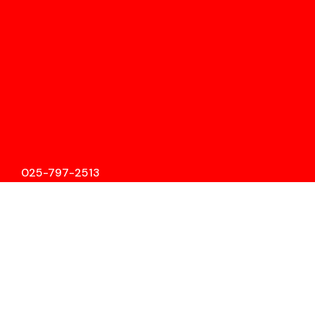
025-797-2513