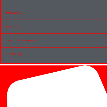
Exclusives
Insights
Search Documents
Short Stay