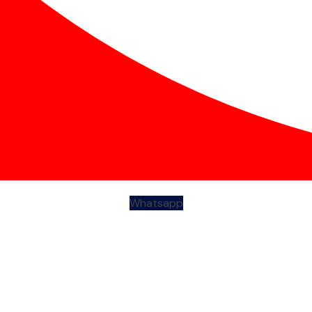
Whatsapp