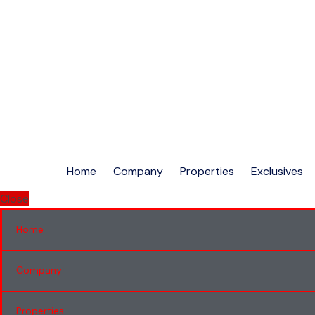
Home
Company
Properties
Exclusives
Close
Home
Company
Properties