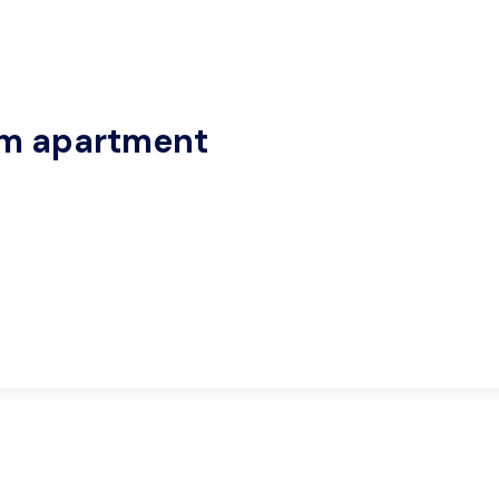
om apartment