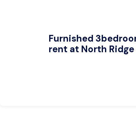
Furnished 3bedro
rent at North Ridge