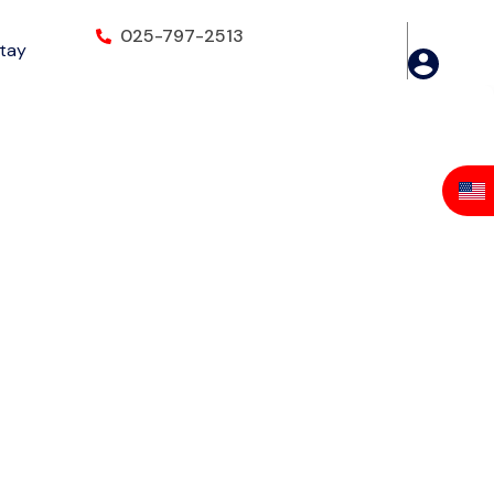
025-797-2513
Stay
Ridge