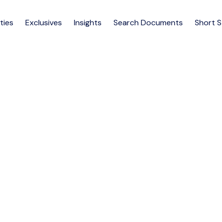
ties
Exclusives
Insights
Search Documents
Short 
m apartment rent at North 