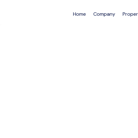
Home
Company
Proper
Furnished 3bedroo