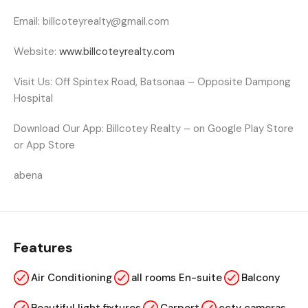
Email:
billcoteyrealty@gmail.com
Website:
www.billcoteyrealty.com
Visit Us:
Off Spintex Road, Batsonaa – Opposite Dampong
Hospital
Download Our App:
Billcotey Realty
– on Google Play Store
or App Store
abena
Features
Air Conditioning
all rooms En-suite
Balcony