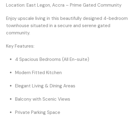
Location:
East Legon, Accra – Prime Gated Community
Enjoy upscale living in this beautifully designed 4-bedroom
townhouse situated in a secure and serene gated
community.
Key Features:
4 Spacious Bedrooms (All En-suite)
Modern Fitted Kitchen
Elegant Living & Dining Areas
Balcony with Scenic Views
Private Parking Space