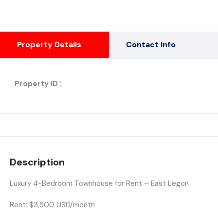
Property Details
Contact Info
Property ID :
Description
Luxury 4-Bedroom Townhouse for Rent – East Legon
Rent:
$3,500 USD/month