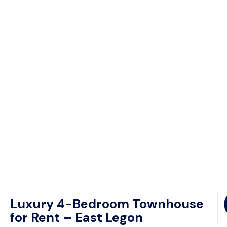
Luxury 4-Bedroom Townhouse
for Rent – East Legon