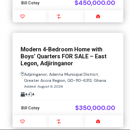
$450,000.00
Bill Cotey
Favourite
Compare
Images
Modern 4-Bedroom Home with
Boys’ Quarters FOR SALE – East
Legon, Adjiringanor
Adjiringanor, Adenta Municipal District,
Greater Accra Region, GD-110-6313, Ghana
Added:
August 6, 2026
4
4
$350,000.00
Bill Cotey
Favourite
Compare
Images