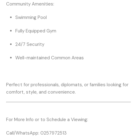
Community Amenities:
Swimming Pool
Fully Equipped Gym
24/7 Security
Well-maintained Common Areas
Perfect for professionals, diplomats, or families looking for
comfort, style, and convenience.
For More Info or to Schedule a Viewing:
Call/WhatsApp:
0257972513