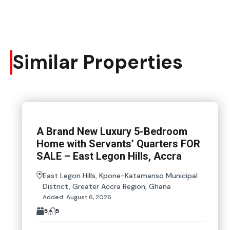
Similar Properties
A Brand New Luxury 5-Bedroom
Home with Servants’ Quarters FOR
SALE – East Legon Hills, Accra
East Legon Hills, Kpone-Katamanso Municipal
District, Greater Accra Region, Ghana
Added:
August 6, 2026
5
5