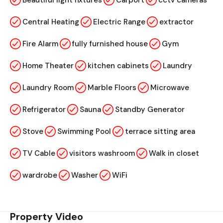
Beautiful light fixtures
Carport
cctv cameras
Central Heating
Electric Range
extractor
Fire Alarm
fully furnished house
Gym
Home Theater
kitchen cabinets
Laundry
Laundry Room
Marble Floors
Microwave
Refrigerator
Sauna
Standby Generator
Stove
Swimming Pool
terrace sitting area
TV Cable
visitors washroom
Walk in closet
wardrobe
Washer
WiFi
Property Video