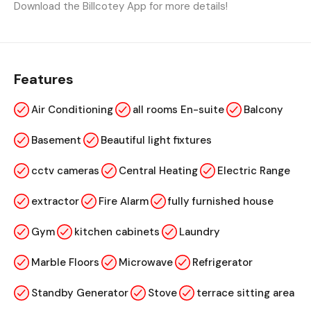
Download the Billcotey App for more details!
Features
Air Conditioning
all rooms En-suite
Balcony
Basement
Beautiful light fixtures
cctv cameras
Central Heating
Electric Range
extractor
Fire Alarm
fully furnished house
Gym
kitchen cabinets
Laundry
Marble Floors
Microwave
Refrigerator
Standby Generator
Stove
terrace sitting area