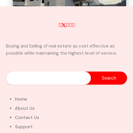
Buying and Selling of real estate as cost effective as
possible while maintaining the highest level of service.
A Brand New Luxury 5-Bedroom
Home with Servants’ Quarters FOR
SALE – East Legon Hills, Accra
East Legon Hills, Kpone-Katamanso Municipal
District, Greater Accra Region, Ghana
Added:
August 6, 2026
Home
5
5
About Us
$450,000.00
Bill Cotey
Contact Us
Support
Favourite
Compare
Images