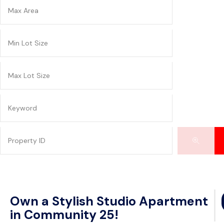
Own a Stylish Studio Apartment
in Community 25!