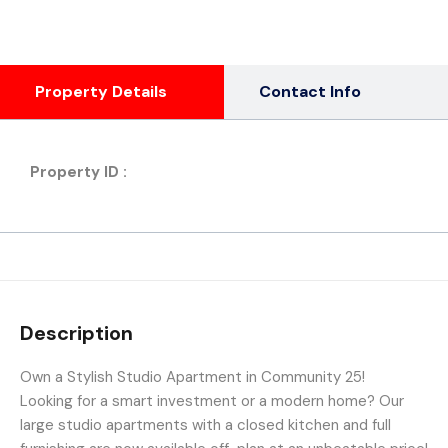
Property Details
Contact Info
Property ID :
Description
Own a Stylish Studio Apartment in Community 25!
Looking for a smart investment or a modern home? Our
large studio apartments with a closed kitchen and full