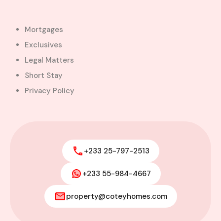
Mortgages
Exclusives
Legal Matters
Short Stay
Privacy Policy
+233 25-797-2513
+233 55-984-4667
Modern 4-Bedroom Home with
Boys’ Quarters FOR SALE – East
property@coteyhomes.com
Legon, Adjiringanor
Adjiringanor, Adenta Municipal District,