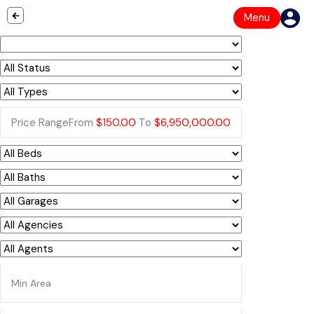
Menu
Price Range
From
$150.00
To
$6,950,000.00