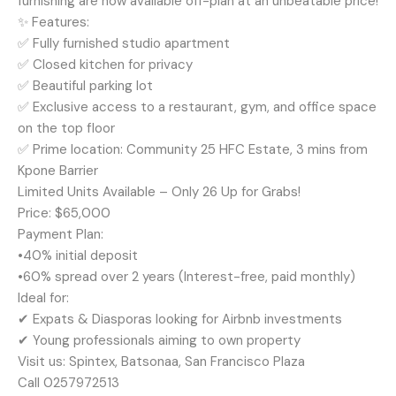
furnishing are now available off-plan at an unbeatable price!
✨ Features:
✅ Fully furnished studio apartment
✅ Closed kitchen for privacy
✅ Beautiful parking lot
✅ Exclusive access to a restaurant, gym, and office space
on the top floor
✅ Prime location: Community 25 HFC Estate, 3 mins from
Kpone Barrier
Limited Units Available – Only 26 Up for Grabs!
Price: $65,000
Payment Plan:
•40% initial deposit
•60% spread over 2 years (Interest-free, paid monthly)
Ideal for:
✔ Expats & Diasporas looking for Airbnb investments
✔ Young professionals aiming to own property
Visit us: Spintex, Batsonaa, San Francisco Plaza
Call 0257972513