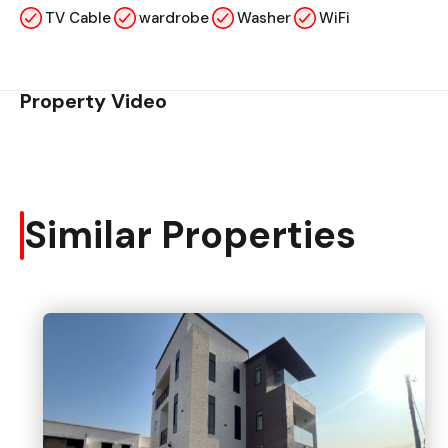
TV Cable
wardrobe
Washer
WiFi
Property Video
Similar Properties