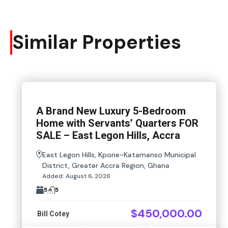
Similar Properties
A Brand New Luxury 5-Bedroom
Home with Servants’ Quarters FOR
SALE – East Legon Hills, Accra
East Legon Hills, Kpone-Katamanso Municipal
District, Greater Accra Region, Ghana
Added:
August 6, 2026
5
5
$450,000.00
Bill Cotey