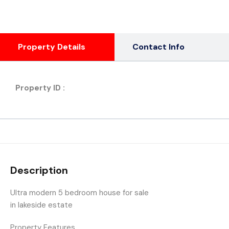
Property Details
Contact Info
Property ID :
Description
Ultra modern 5 bedroom house for sale
in lakeside estate
Property Features