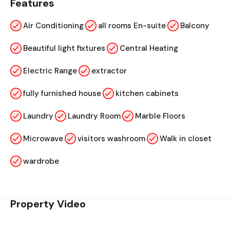
Features
Air Conditioning
all rooms En-suite
Balcony
Beautiful light fixtures
Central Heating
Electric Range
extractor
fully furnished house
kitchen cabinets
Laundry
Laundry Room
Marble Floors
Microwave
visitors washroom
Walk in closet
wardrobe
Property Video