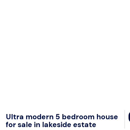
Ultra modern 5 bedroom house
for sale in lakeside estate