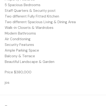
5 Spacious Bedrooms
Staff Quarters & Security post
Two different Fully Fitted Kitchen
Two different Spacious Living & Dining Area
Walk-in Closets & Wardrobes
Modern Bathrooms
Air Conditioning
Security Features
Ample Parking Space
Balcony & Terrace
Beautiful Landscape & Garden
Price $380,000
jos