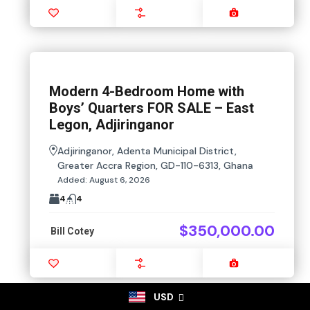
Favourite
Compare
Images
Modern 4-Bedroom Home with
Boys’ Quarters FOR SALE – East
Legon, Adjiringanor
Adjiringanor, Adenta Municipal District,
Greater Accra Region, GD-110-6313, Ghana
Added:
August 6, 2026
4
4
$350,000.00
Bill Cotey
Favourite
Compare
Images
USD