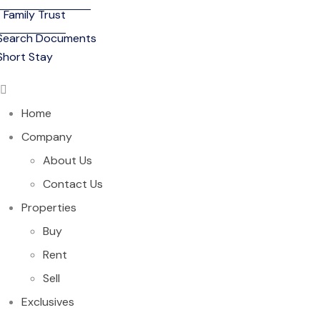
Family Trust
Search Documents
Short Stay
Home
Company
About Us
Contact Us
Properties
Buy
Rent
Sell
Exclusives