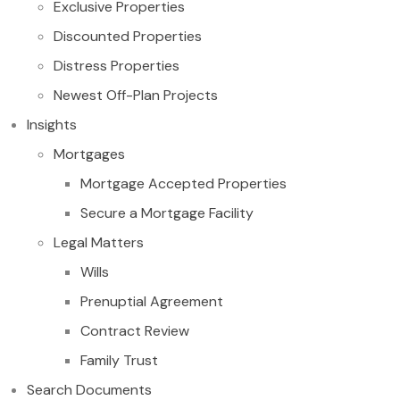
Exclusive Properties
Discounted Properties
Distress Properties
Newest Off-Plan Projects
Insights
Mortgages
Mortgage Accepted Properties
Secure a Mortgage Facility
Legal Matters
Wills
Prenuptial Agreement
Contract Review
Family Trust
Search Documents