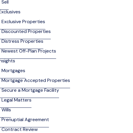
Sell
Exclusives
Exclusive Properties
Discounted Properties
Distress Properties
Newest Off-Plan Projects
Insights
Mortgages
Mortgage Accepted Properties
Secure a Mortgage Facility
Legal Matters
Wills
Prenuptial Agreement
Contract Review