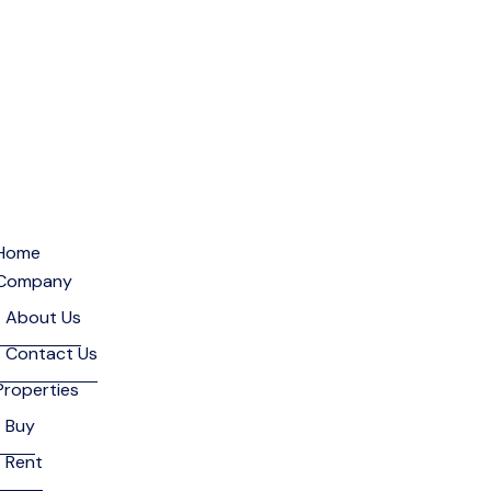
Home
Company
About Us
Contact Us
Properties
Buy
Rent