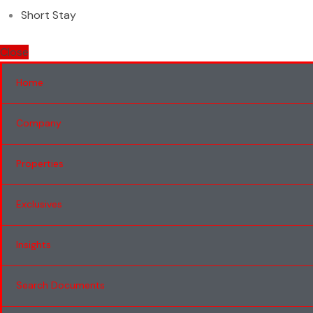
Short Stay
Close
Home
Company
Properties
Exclusives
Insights
Search Documents