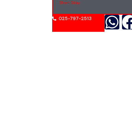
Short Stay
025-797-2513