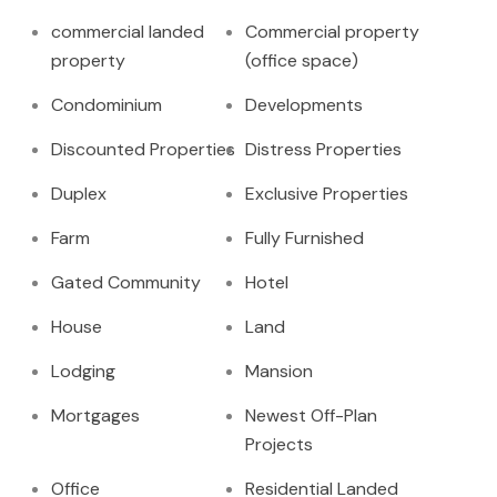
commercial landed
Commercial property
property
(office space)
Condominium
Developments
Discounted Properties
Distress Properties
Duplex
Exclusive Properties
Farm
Fully Furnished
Gated Community
Hotel
House
Land
Lodging
Mansion
Mortgages
Newest Off-Plan
Projects
Office
Residential Landed