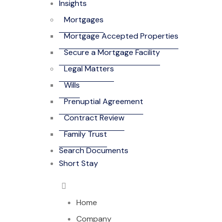
Insights
Mortgages
Mortgage Accepted Properties
Secure a Mortgage Facility
Legal Matters
Wills
Prenuptial Agreement
Contract Review
Family Trust
Search Documents
Short Stay
Home
Company