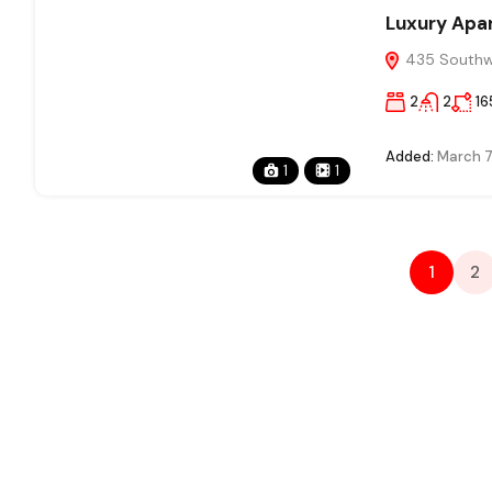
Luxury Apa
435 Southwe
2
2
16
Added:
March 7
1
1
1
2