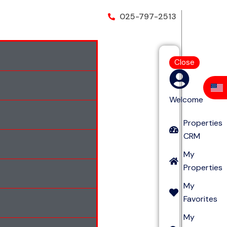
025-797-2513
Close
Welcome
Properties
CRM
My
Properties
My
Favorites
My