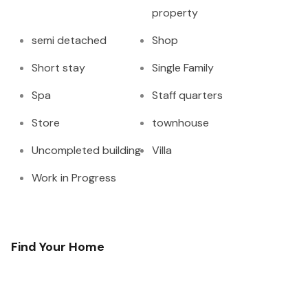
property
semi detached
Shop
Short stay
Single Family
Spa
Staff quarters
Store
townhouse
Uncompleted building
Villa
Work in Progress
Find Your Home