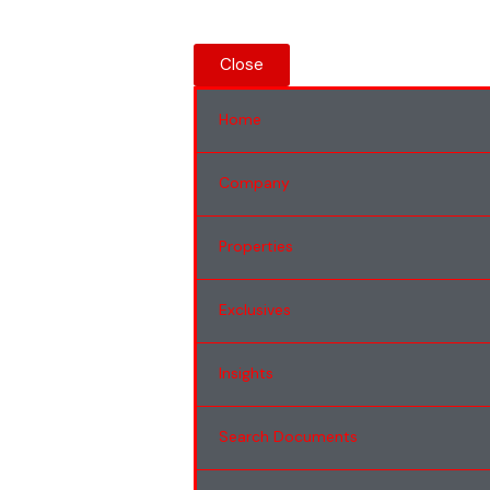
Close
Home
Company
Properties
Exclusives
Insights
Search Documents