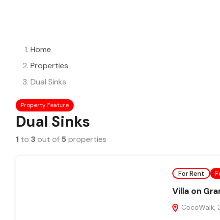
Home
Properties
Dual Sinks
Property Feature
Dual Sinks
1
to
3
out of
5
properties
For Rent
F
Villa on Gr
CocoWalk, 3