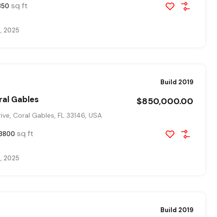
sq ft
350
1, 2025
Build 2019
ral Gables
$850,000.00
ve, Coral Gables, FL 33146, USA
sq ft
3800
, 2025
Build 2019