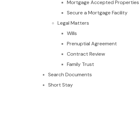
Mortgage Accepted Properties
Secure a Mortgage Facility
Legal Matters
Wills
Prenuptial Agreement
Contract Review
Family Trust
Search Documents
Short Stay