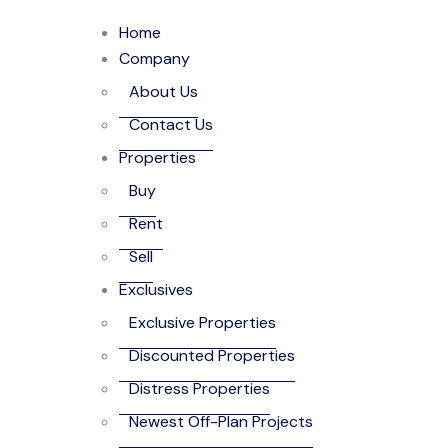
Home
Company
About Us
Contact Us
Properties
Buy
Rent
Sell
Exclusives
Exclusive Properties
Discounted Properties
Distress Properties
Newest Off-Plan Projects