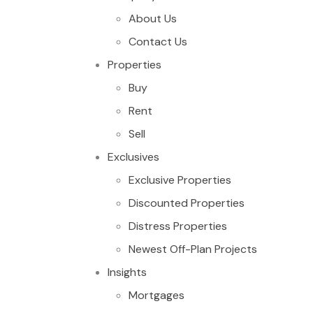
About Us
Contact Us
Properties
Buy
Rent
Sell
Exclusives
Exclusive Properties
Discounted Properties
Distress Properties
Newest Off-Plan Projects
Insights
Mortgages