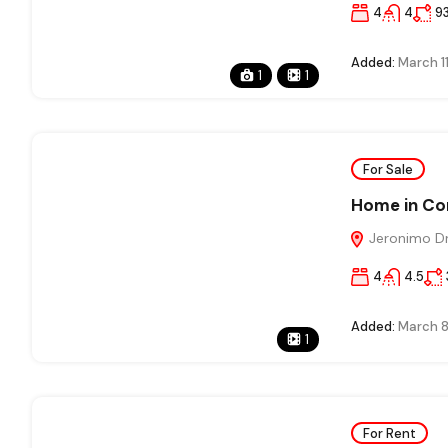
4
4
9
Added:
March 1
1
1
For Sale
Home in Co
Jeronimo Dri
4
4.5
Added:
March 8
1
For Rent