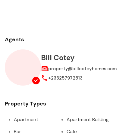
Agents
Bill Cotey
property@billcoteyhomes.com
+233257972513
Property Types
Apartment
Apartment Building
Bar
Cafe