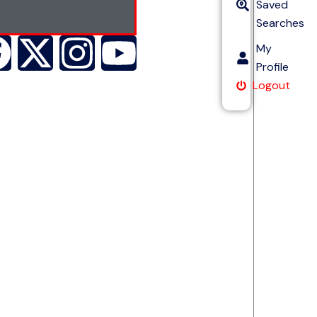
Saved
Searches
My
Profile
Logout