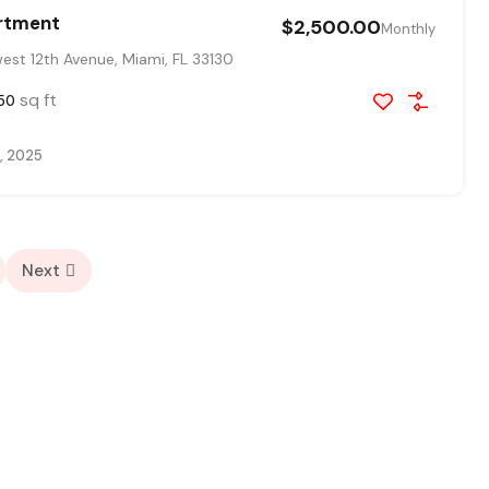
rtment
$2,500.00
Monthly
st 12th Avenue, Miami, FL 33130
sq ft
50
, 2025
Next