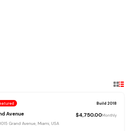
eatured
Build 2018
and Avenue
$4,750.00
Monthly
015 Grand Avenue, Miami, USA