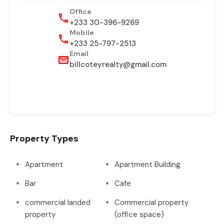
Office
+233 30-396-9269
Mobile
+233 25-797-2513
Email
billcoteyrealty@gmail.com
Property Types
Apartment
Apartment Building
Bar
Cafe
commercial landed
Commercial property
property
(office space)