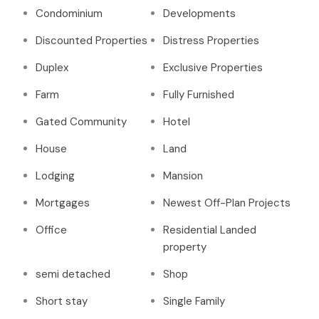
Condominium
Developments
Discounted Properties
Distress Properties
Duplex
Exclusive Properties
Farm
Fully Furnished
Gated Community
Hotel
House
Land
Lodging
Mansion
Mortgages
Newest Off-Plan Projects
Office
Residential Landed
property
semi detached
Shop
Short stay
Single Family