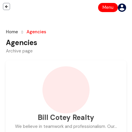
Menu
Home
Agencies
Agencies
Archive page
Bill Cotey Realty
We believe in teamwork and professionalism. Our…