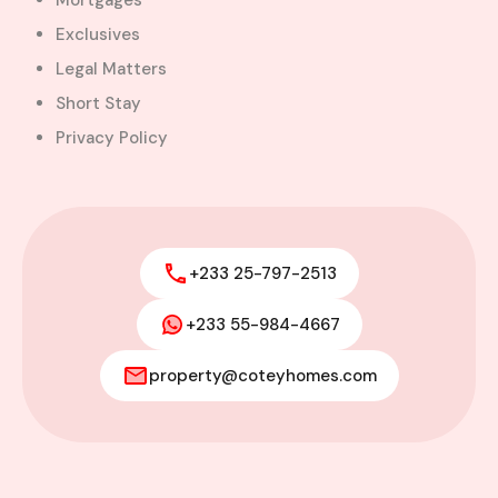
Mortgages
Exclusives
Legal Matters
Short Stay
Privacy Policy
+233 25-797-2513
+233 55-984-4667
property@coteyhomes.com