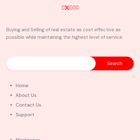
Buying and Selling of real estate as cost effective as
possible while maintaining the highest level of service.
Home
About Us
Contact Us
Support