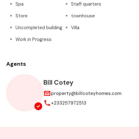
Spa
Staff quarters
Store
townhouse
Uncompleted building
Villa
Work in Progress
Agents
Bill Cotey
property@billcoteyhomes.com
+233257972513