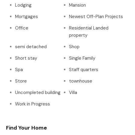
Lodging
Mansion
Mortgages
Newest Off-Plan Projects
Office
Residential Landed
property
semi detached
Shop
Short stay
Single Family
Spa
Staff quarters
Store
townhouse
Uncompleted building
Villa
Work in Progress
Find Your Home