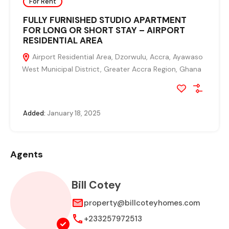
For Rent
FULLY FURNISHED STUDIO APARTMENT
FOR LONG OR SHORT STAY – AIRPORT
RESIDENTIAL AREA
Airport Residential Area, Dzorwulu, Accra, Ayawaso
West Municipal District, Greater Accra Region, Ghana
Added:
January 18, 2025
Agents
Bill Cotey
property@billcoteyhomes.com
+233257972513