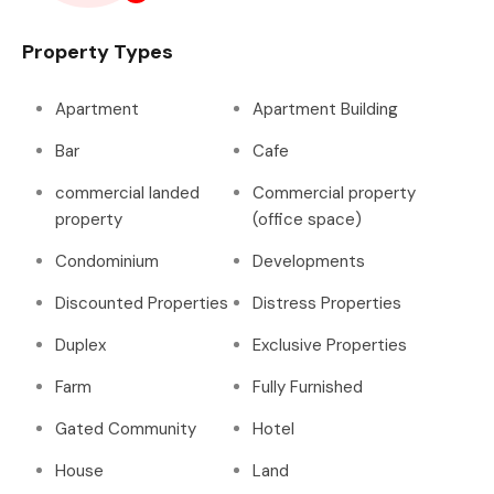
Property Types
Apartment
Apartment Building
Bar
Cafe
commercial landed
Commercial property
property
(office space)
Condominium
Developments
Discounted Properties
Distress Properties
Duplex
Exclusive Properties
Farm
Fully Furnished
Gated Community
Hotel
House
Land