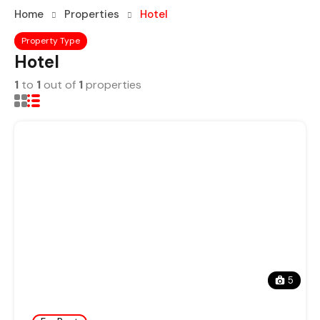
Home
Properties
Hotel
Property Type
Hotel
1
to
1
out of
1
properties
5