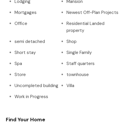
Lodging
Mansion
Mortgages
Newest Off-Plan Projects
Office
Residential Landed
property
semi detached
Shop
Short stay
Single Family
Spa
Staff quarters
Store
townhouse
Uncompleted building
Villa
Work in Progress
Find Your Home