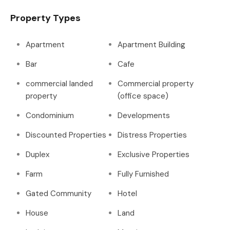
Property Types
Apartment
Apartment Building
Bar
Cafe
commercial landed
Commercial property
property
(office space)
Condominium
Developments
Discounted Properties
Distress Properties
Duplex
Exclusive Properties
Farm
Fully Furnished
Gated Community
Hotel
House
Land