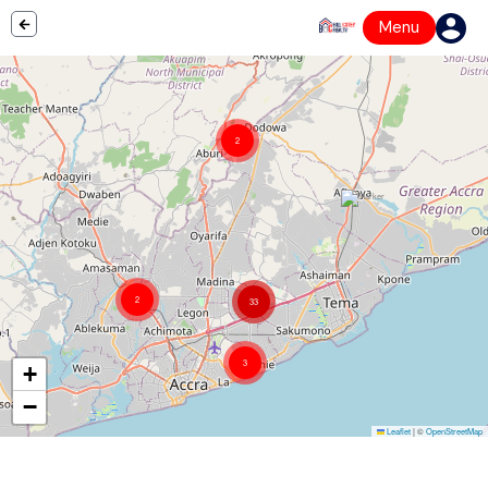
Menu
2
2
33
3
+
−
Leaflet
|
©
OpenStreetMap