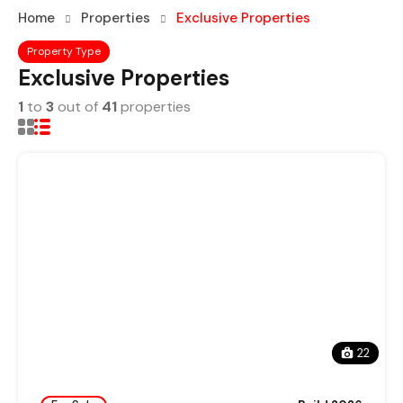
Home
Properties
Exclusive Properties
Property Type
Exclusive Properties
1
to
3
out of
41
properties
22