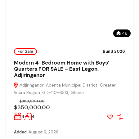
46
For Sale
Build 2026
Modern 4-Bedroom Home with Boys’
Quarters FOR SALE – East Legon,
Adjiringanor
Adjiringanor, Adenta Municipal District, Greater
Accra Region, GD-110-6313, Ghana
$380,000.00
$350,000.00
4
4
Added:
August 6, 2026