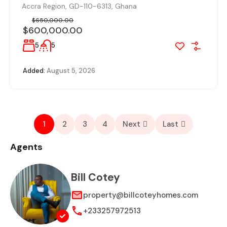
Accra Region, GD-110-6313, Ghana
$650,000.00
$600,000.00
5
5
Added:
August 5, 2026
1
2
3
4
Next
Last
Agents
Bill Cotey
property@billcoteyhomes.com
+233257972513