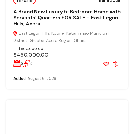
For Sale
Build 2026
A Brand New Luxury 5-Bedroom Home with
Servants’ Quarters FOR SALE – East Legon
Hills, Accra
East Legon Hills, Kpone-Katamanso Municipal
District, Greater Accra Region, Ghana
$500,000.00
$450,000.00
5
5
Added:
August 6, 2026