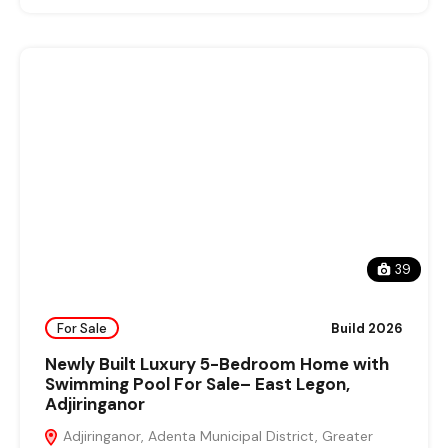
39
For Sale
Build 2026
Newly Built Luxury 5-Bedroom Home with
Swimming Pool For Sale– East Legon,
Adjiringanor
Adjiringanor, Adenta Municipal District, Greater