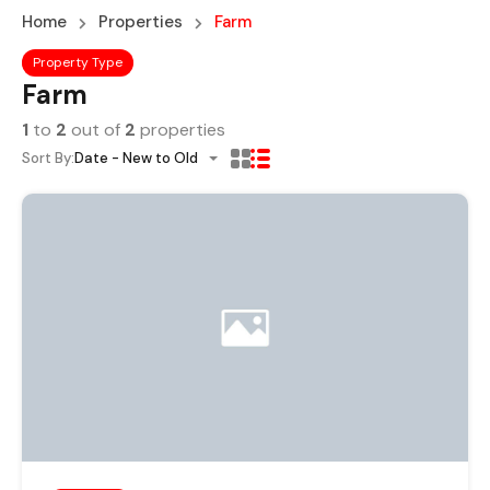
Home
Properties
Farm
Property Type
Farm
1
to
2
out of
2
properties
Sort By:
Date - New to Old