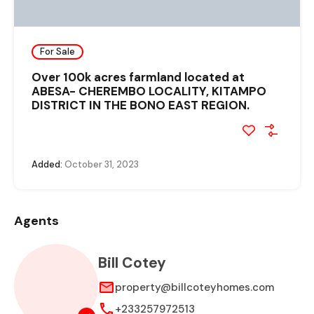
For Sale
Over 100k acres farmland located at
ABESA- CHEREMBO LOCALITY, KITAMPO
DISTRICT IN THE BONO EAST REGION.
Added:
October 31, 2023
Agents
Bill Cotey
property@billcoteyhomes.com
+233257972513