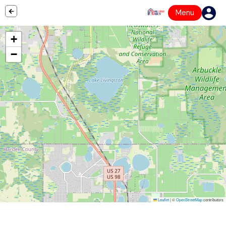
Menu
+
−
Leaflet
|
©
OpenStreetMap
contributors