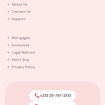
About Us
Contact Us
Support
Mortgages
Exclusives
Legal Matters
Short Stay
Privacy Policy
+233 25-797-2513