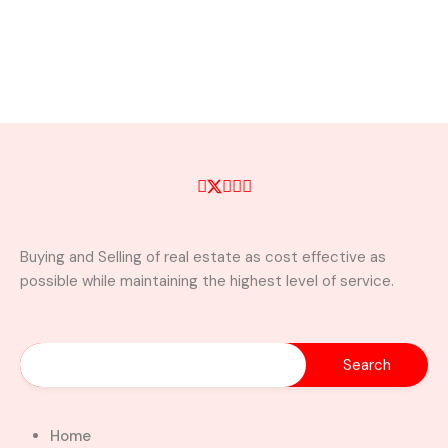
Buying and Selling of real estate as cost effective as
possible while maintaining the highest level of service.
Home