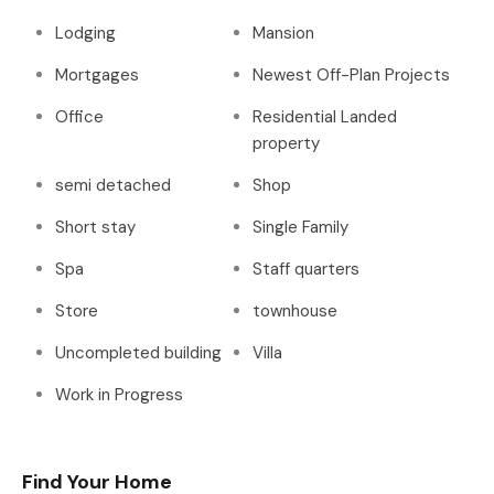
Lodging
Mansion
Mortgages
Newest Off-Plan Projects
Office
Residential Landed
property
semi detached
Shop
Short stay
Single Family
Spa
Staff quarters
Store
townhouse
Uncompleted building
Villa
Work in Progress
Find Your Home