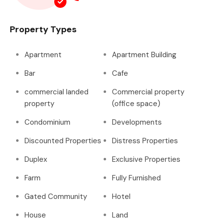
Property Types
Apartment
Apartment Building
Bar
Cafe
commercial landed
Commercial property
property
(office space)
Condominium
Developments
Discounted Properties
Distress Properties
Duplex
Exclusive Properties
Farm
Fully Furnished
Gated Community
Hotel
House
Land