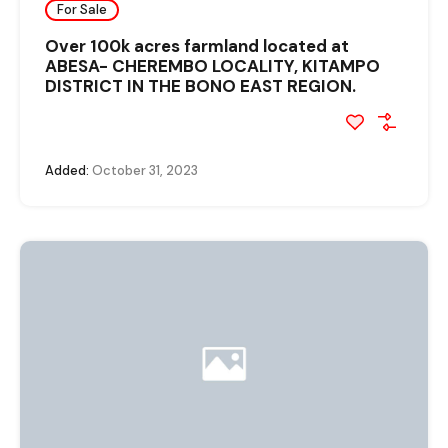
For Sale
Over 100k acres farmland located at
ABESA- CHEREMBO LOCALITY, KITAMPO
DISTRICT IN THE BONO EAST REGION.
Added:
October 31, 2023