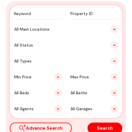
All Main Locations
All Status
All Types
Min Price
Max Price
All Beds
All Baths
All Agents
All Garages
Advance Search
Search