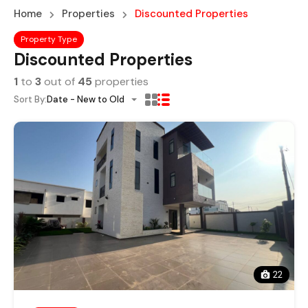
Home
Properties
Discounted Properties
Property Type
Discounted Properties
1
to
3
out of
45
properties
Sort By:
Date - New to Old
22