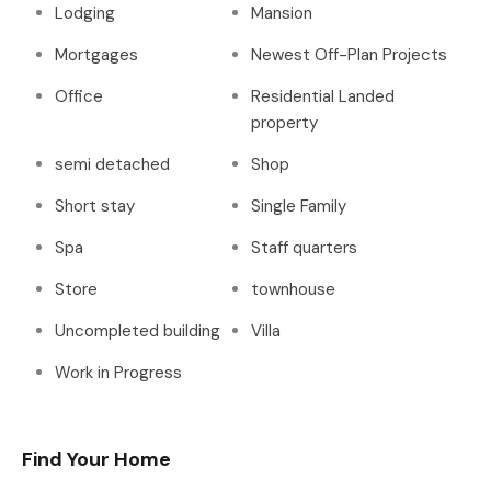
Lodging
Mansion
Mortgages
Newest Off-Plan Projects
Office
Residential Landed
property
semi detached
Shop
Short stay
Single Family
Spa
Staff quarters
Store
townhouse
Uncompleted building
Villa
Work in Progress
Find Your Home