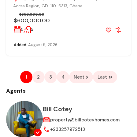
Accra Region, GD-110-6313, Ghana
$650,000.00
$600,000.00
5
5
Added:
August 5, 2026
1
2
3
4
Next
Last
Agents
Bill Cotey
property@billcoteyhomes.com
+233257972513