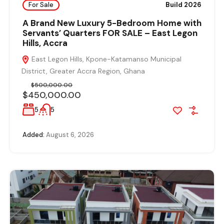
For Sale
Build 2026
A Brand New Luxury 5-Bedroom Home with
Servants’ Quarters FOR SALE – East Legon
Hills, Accra
East Legon Hills, Kpone-Katamanso Municipal
District, Greater Accra Region, Ghana
$500,000.00
$450,000.00
5
5
Added:
August 6, 2026