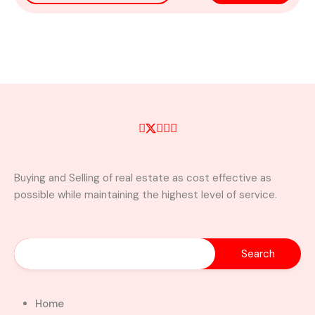
Buying and Selling of real estate as cost effective as
possible while maintaining the highest level of service.
Home