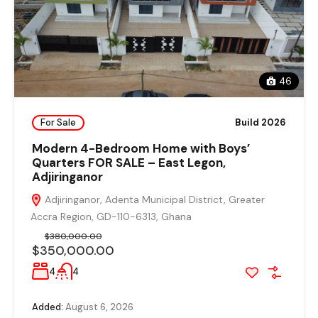
46
For Sale
Build 2026
Modern 4-Bedroom Home with Boys’
Quarters FOR SALE – East Legon,
Adjiringanor
Adjiringanor, Adenta Municipal District, Greater
Accra Region, GD-110-6313, Ghana
$380,000.00
$350,000.00
4
4
Added:
August 6, 2026