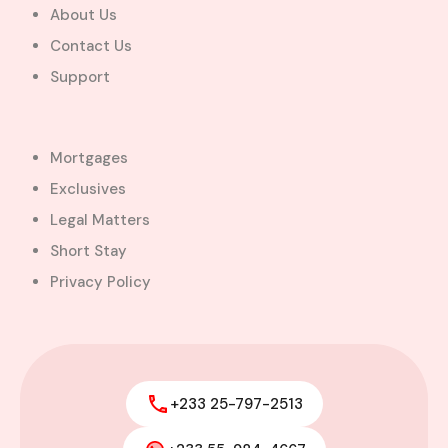
About Us
Contact Us
Support
Mortgages
Exclusives
Legal Matters
Short Stay
Privacy Policy
+233 25-797-2513