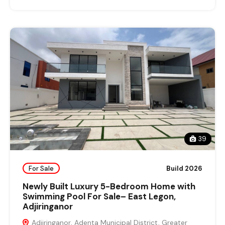
39
For Sale
Build 2026
Newly Built Luxury 5-Bedroom Home with
Swimming Pool For Sale– East Legon,
Adjiringanor
Adjiringanor, Adenta Municipal District, Greater