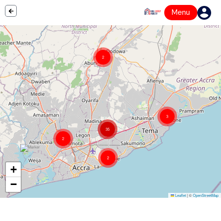
Menu
2
3
35
2
2
+
−
Leaflet
|
©
OpenStreetMap