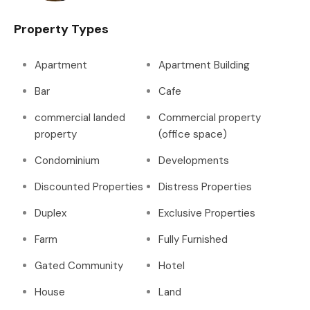
Property Types
Apartment
Apartment Building
Bar
Cafe
commercial landed
Commercial property
property
(office space)
Condominium
Developments
Discounted Properties
Distress Properties
Duplex
Exclusive Properties
Farm
Fully Furnished
Gated Community
Hotel
House
Land