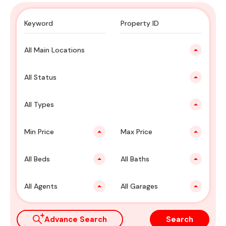
All Main Locations
All Status
All Types
Min Price
Max Price
All Beds
All Baths
All Agents
All Garages
Advance Search
Search