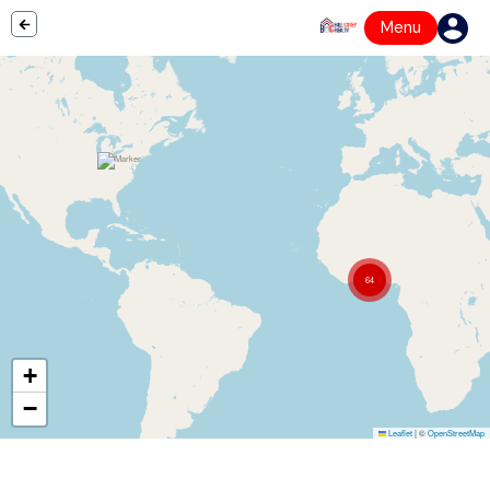
Menu
64
+
−
Leaflet
|
©
OpenStreetMap