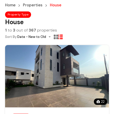
Home
Properties
House
Property Type
House
1
to
3
out of
367
properties
Sort By:
Date - New to Old
22