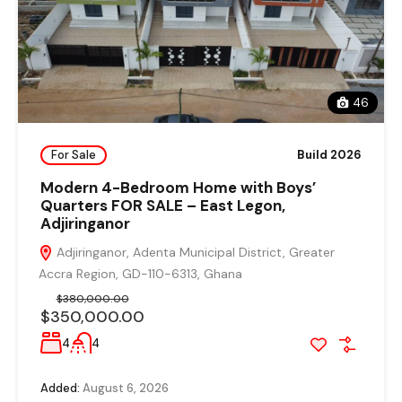
46
For Sale
Build 2026
Modern 4-Bedroom Home with Boys’
Quarters FOR SALE – East Legon,
Adjiringanor
Adjiringanor, Adenta Municipal District, Greater
Accra Region, GD-110-6313, Ghana
$380,000.00
$350,000.00
4
4
Added:
August 6, 2026