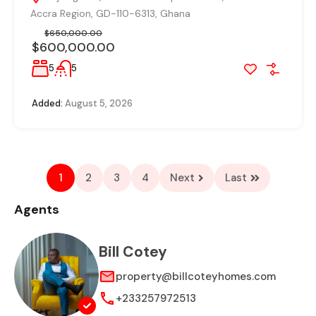
Accra Region, GD-110-6313, Ghana
$650,000.00
$600,000.00
5
5
Added:
August 5, 2026
1
2
3
4
Next
Last
Agents
Bill Cotey
property@billcoteyhomes.com
+233257972513