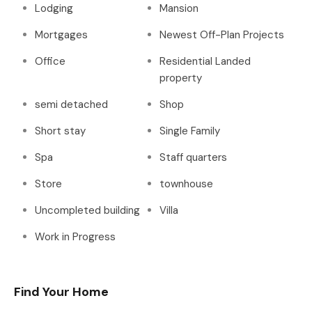
Lodging
Mansion
Mortgages
Newest Off-Plan Projects
Office
Residential Landed
property
semi detached
Shop
Short stay
Single Family
Spa
Staff quarters
Store
townhouse
Uncompleted building
Villa
Work in Progress
Find Your Home