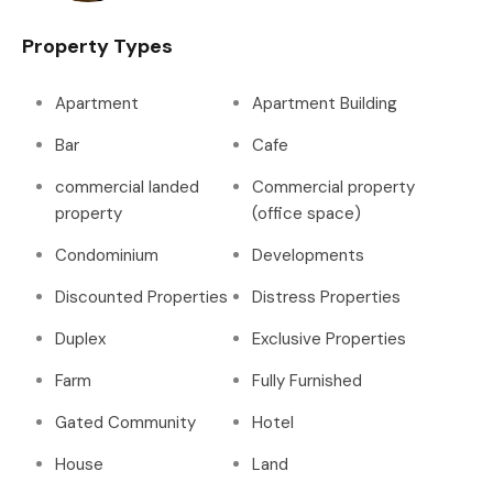
Property Types
Apartment
Apartment Building
Bar
Cafe
commercial landed
Commercial property
property
(office space)
Condominium
Developments
Discounted Properties
Distress Properties
Duplex
Exclusive Properties
Farm
Fully Furnished
Gated Community
Hotel
House
Land