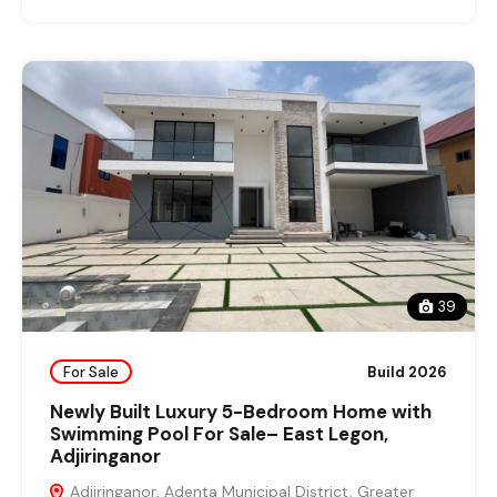
39
For Sale
Build 2026
Newly Built Luxury 5-Bedroom Home with
Swimming Pool For Sale– East Legon,
Adjiringanor
Adjiringanor, Adenta Municipal District, Greater