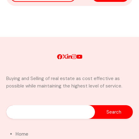
Buying and Selling of real estate as cost effective as
possible while maintaining the highest level of service.
Home