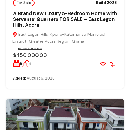
For Sale
Build 2026
A Brand New Luxury 5-Bedroom Home with
Servants’ Quarters FOR SALE – East Legon
Hills, Accra
East Legon Hills, Kpone-Katamanso Municipal
District, Greater Accra Region, Ghana
$500,000.00
$450,000.00
5
5
Added:
August 6, 2026