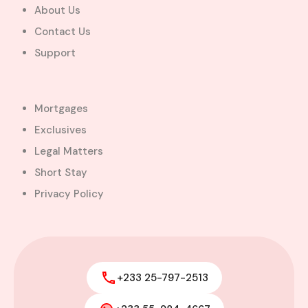
About Us
Contact Us
Support
Mortgages
Exclusives
Legal Matters
Short Stay
Privacy Policy
+233 25-797-2513