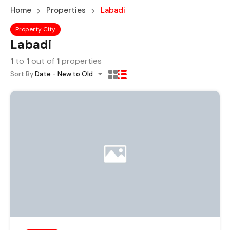
Home
Properties
Labadi
Property City
Labadi
1
to
1
out of
1
properties
Sort By:
Date - New to Old