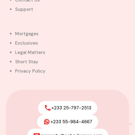
Contact Us
Support
Mortgages
Exclusives
Legal Matters
Short Stay
Privacy Policy
+233 25-797-2513
+233 55-984-4667