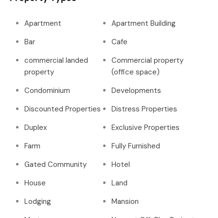
Apartment
Apartment Building
Bar
Cafe
commercial landed
Commercial property
property
(office space)
Condominium
Developments
Discounted Properties
Distress Properties
Duplex
Exclusive Properties
Farm
Fully Furnished
Gated Community
Hotel
House
Land
Lodging
Mansion