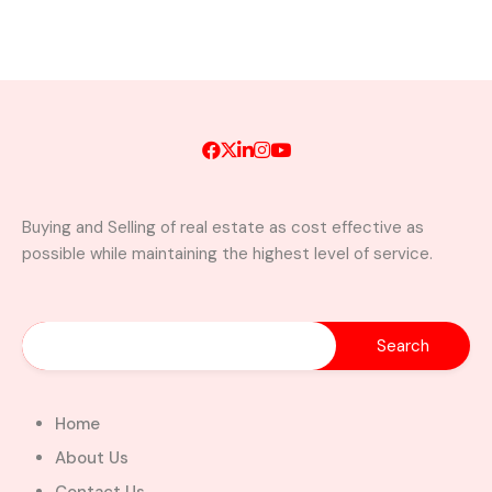
Buying and Selling of real estate as cost effective as
possible while maintaining the highest level of service.
Home
About Us