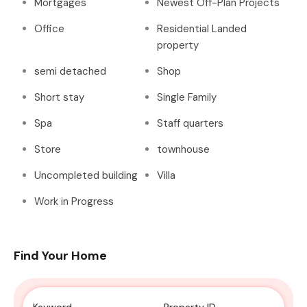
Mortgages
Newest Off-Plan Projects
Office
Residential Landed
property
semi detached
Shop
Short stay
Single Family
Spa
Staff quarters
Store
townhouse
Uncompleted building
Villa
Work in Progress
Find Your Home