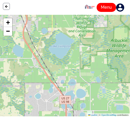
Menu
+
−
Leaflet
|
©
OpenStreetMap
contributors