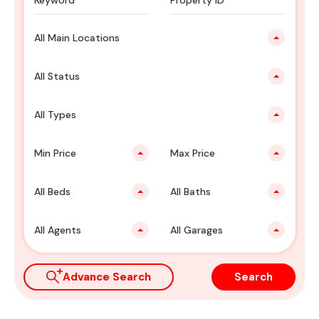
All Main Locations
All Status
All Types
Min Price
Max Price
All Beds
All Baths
All Agents
All Garages
Advance Search
Search