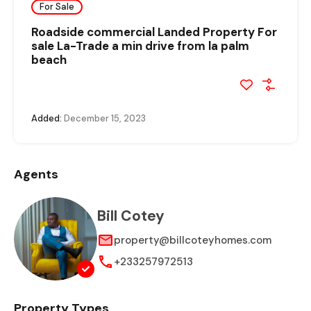
For Sale
Roadside commercial Landed Property For
sale La-Trade a min drive from la palm
beach
Added:
December 15, 2023
Agents
Bill Cotey
property@billcoteyhomes.com
+233257972513
Property Types