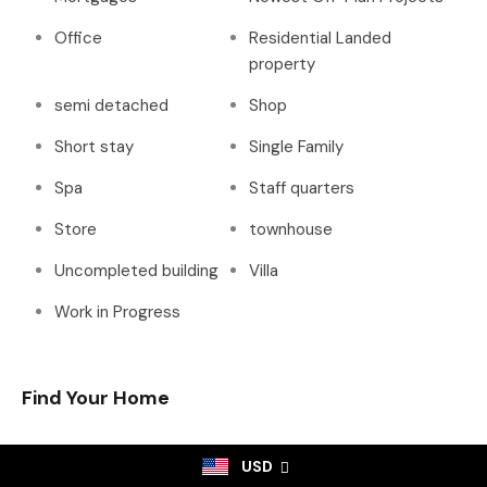
Office
Residential Landed
property
semi detached
Shop
Short stay
Single Family
Spa
Staff quarters
Store
townhouse
Uncompleted building
Villa
Work in Progress
Find Your Home
USD