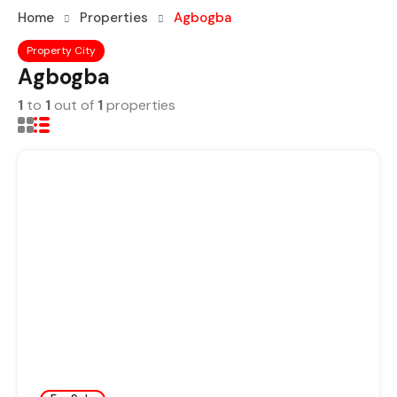
Home
Properties
Agbogba
Property City
Agbogba
1
to
1
out of
1
properties