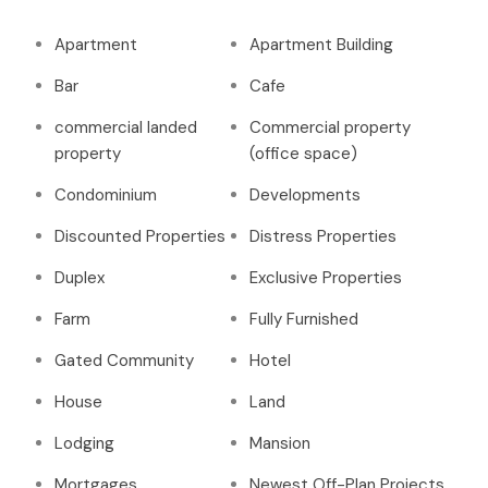
Apartment
Apartment Building
Bar
Cafe
commercial landed
Commercial property
property
(office space)
Condominium
Developments
Discounted Properties
Distress Properties
Duplex
Exclusive Properties
Farm
Fully Furnished
Gated Community
Hotel
House
Land
Lodging
Mansion
Mortgages
Newest Off-Plan Projects