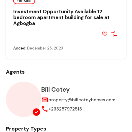
For Sale
Investment Opportunity Available 12
bedroom apartment building for sale at
Agbogba
Added:
December 25, 2023
Agents
Bill Cotey
property@billcoteyhomes.com
+233257972513
Property Types