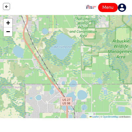
Menu
+
−
Leaflet
|
©
OpenStreetMap
contributors