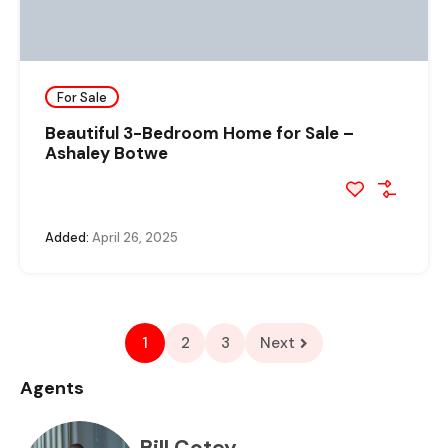
For Sale
Beautiful 3-Bedroom Home for Sale –
Ashaley Botwe
Added:
April 26, 2025
1
2
3
Next
Agents