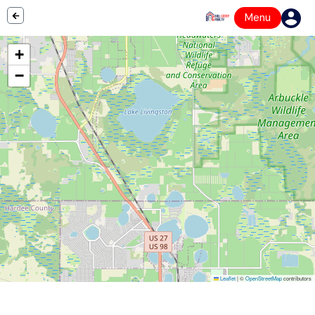
Menu
+
−
Leaflet
|
©
OpenStreetMap
contributors