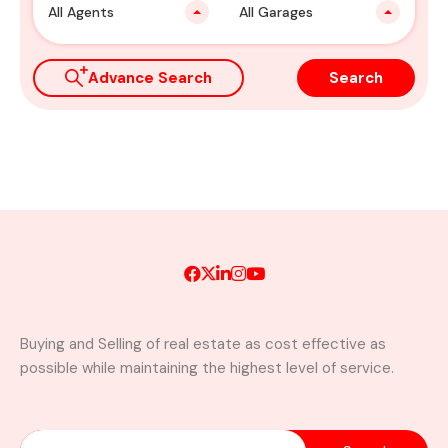
All Agents
All Garages
Advance Search
Search
Buying and Selling of real estate as cost effective as
possible while maintaining the highest level of service.