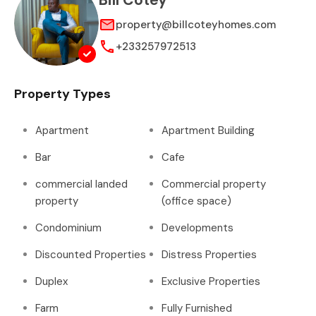
Bill Cotey
property@billcoteyhomes.com
+233257972513
Property Types
Apartment
Apartment Building
Bar
Cafe
commercial landed
Commercial property
property
(office space)
Condominium
Developments
Discounted Properties
Distress Properties
Duplex
Exclusive Properties
Farm
Fully Furnished