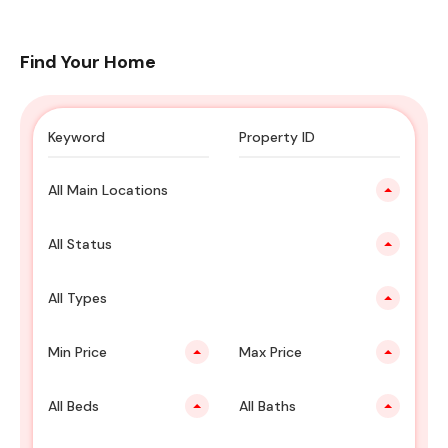
Find Your Home
All Main Locations
All Status
All Types
Min Price
Max Price
All Beds
All Baths