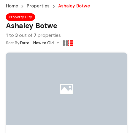
Home
Properties
Ashaley Botwe
Property City
Ashaley Botwe
1
to
3
out of
7
properties
Sort By:
Date - New to Old