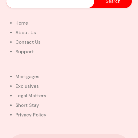
Home
About Us
Contact Us
Support
Mortgages
Exclusives
Legal Matters
Short Stay
Privacy Policy