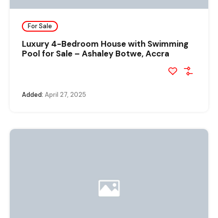
For Sale
Luxury 4-Bedroom House with Swimming
Pool for Sale – Ashaley Botwe, Accra
Added:
April 27, 2025