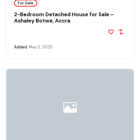
For Sale
2-Bedroom Detached House for Sale –
Ashaley Botwe, Accra
Added:
May 2, 2025