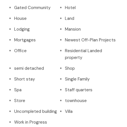
Gated Community
Hotel
House
Land
Lodging
Mansion
Mortgages
Newest Off-Plan Projects
Office
Residential Landed
property
semi detached
Shop
Short stay
Single Family
Spa
Staff quarters
Store
townhouse
Uncompleted building
Villa
Work in Progress