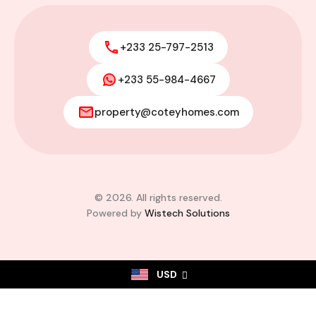
+233 25-797-2513
+233 55-984-4667
property@coteyhomes.com
© 2026. All rights reserved.
Powered by
Wistech Solutions
USD