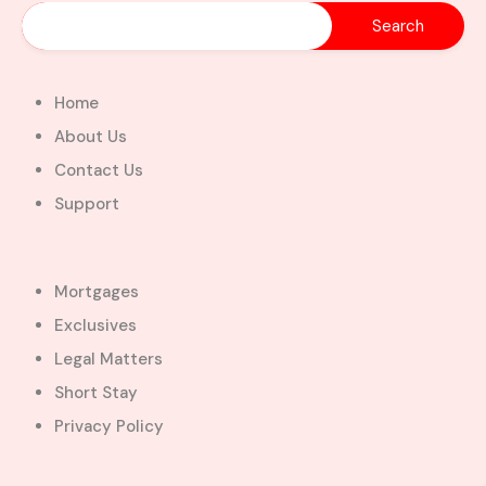
Home
About Us
Contact Us
Support
Mortgages
Exclusives
Legal Matters
Short Stay
Privacy Policy