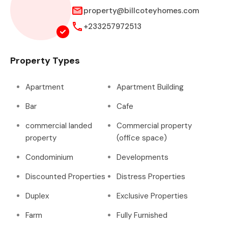
property@billcoteyhomes.com
+233257972513
Property Types
Apartment
Apartment Building
Bar
Cafe
commercial landed
Commercial property
property
(office space)
Condominium
Developments
Discounted Properties
Distress Properties
Duplex
Exclusive Properties
Farm
Fully Furnished