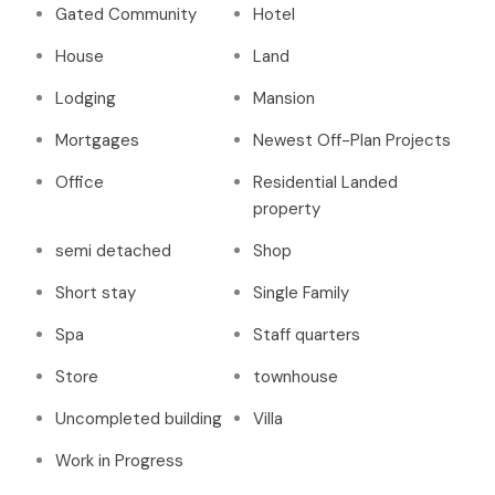
Gated Community
Hotel
House
Land
Lodging
Mansion
Mortgages
Newest Off-Plan Projects
Office
Residential Landed
property
semi detached
Shop
Short stay
Single Family
Spa
Staff quarters
Store
townhouse
Uncompleted building
Villa
Work in Progress