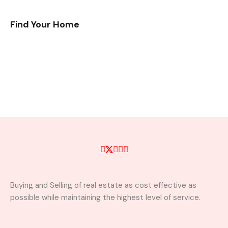
Find Your Home
Buying and Selling of real estate as cost effective as
possible while maintaining the highest level of service.