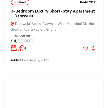
For Rent
Build 2025
3-Bedroom Luxury Short-Stay Apartment
– Dzorwulu
Dzorwulu, Accra, Ayawaso West Municipal District,
Greater Accra Region, Ghana
$5,000.00
$4,000.00
3
3
Added:
February 12, 2026