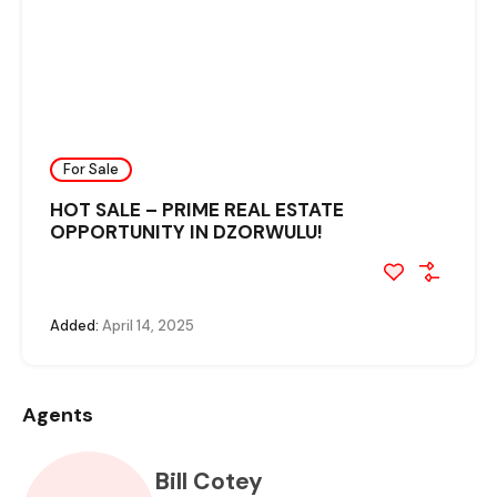
For Sale
HOT SALE – PRIME REAL ESTATE
OPPORTUNITY IN DZORWULU!
Added:
April 14, 2025
Agents
Bill Cotey