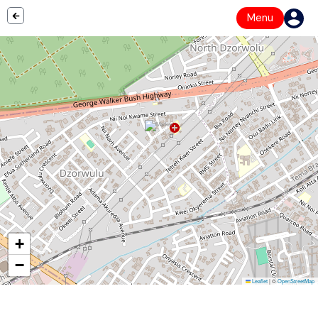
Menu
+
−
Leaflet
|
©
OpenStreetMap