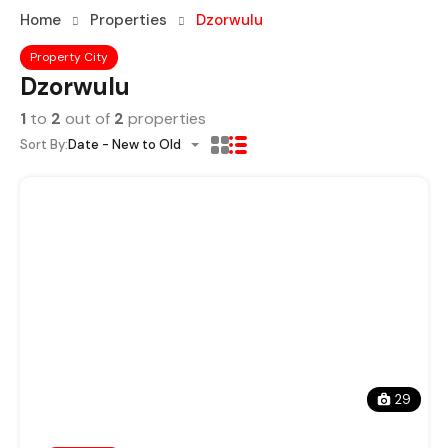
Home
Properties
Dzorwulu
Property City
Dzorwulu
1
to
2
out of
2
properties
Sort By:
Date - New to Old
29