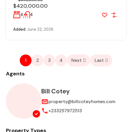
$450,000.00
$420,000.00
4
4
Added:
June 22, 2026
1
2
3
4
Next
Last
Agents
Bill Cotey
property@billcoteyhomes.com
+233257972513
Property Types