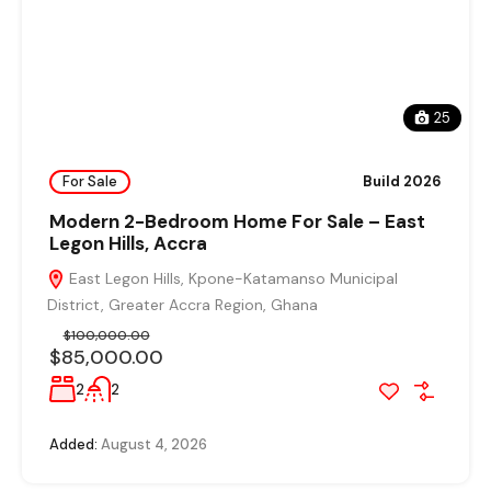
25
For Sale
Build 2026
Modern 2-Bedroom Home For Sale – East
Legon Hills, Accra
East Legon Hills, Kpone-Katamanso Municipal
District, Greater Accra Region, Ghana
$100,000.00
$85,000.00
2
2
Added:
August 4, 2026