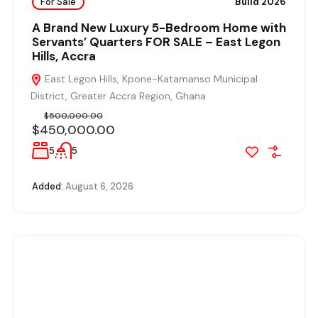
For Sale
Build 2026
A Brand New Luxury 5-Bedroom Home with
Servants’ Quarters FOR SALE – East Legon
Hills, Accra
East Legon Hills, Kpone-Katamanso Municipal
District, Greater Accra Region, Ghana
$500,000.00
$450,000.00
5
5
Added:
August 6, 2026