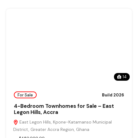
14
For Sale
Build 2026
4-Bedroom Townhomes for Sale – East
Legon Hills, Accra
East Legon Hills, Kpone-Katamanso Municipal
District, Greater Accra Region, Ghana