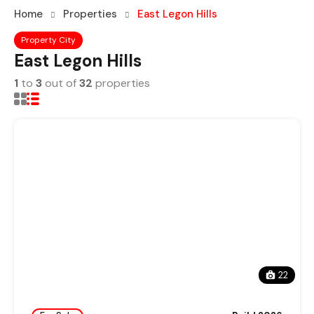
Home
Properties
East Legon Hills
Property City
East Legon Hills
1
to
3
out of
32
properties
22