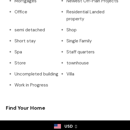
Mortgages
Newest Off-Plan Projects
Office
Residential Landed
property
semi detached
Shop
Short stay
Single Family
Spa
Staff quarters
Store
townhouse
Uncompleted building
Villa
Work in Progress
Find Your Home
USD