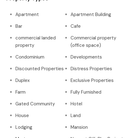
Apartment
Apartment Building
Bar
Cafe
commercial landed
Commercial property
property
(office space)
Condominium
Developments
Discounted Properties
Distress Properties
Duplex
Exclusive Properties
Farm
Fully Furnished
Gated Community
Hotel
House
Land
Lodging
Mansion