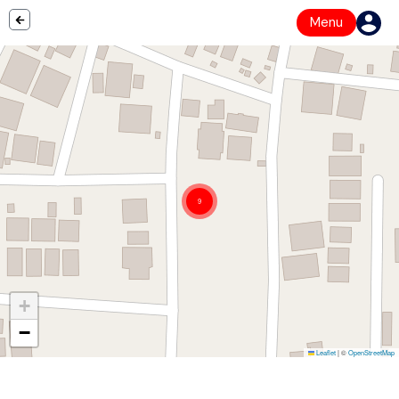
Menu
9
+
−
Leaflet
|
©
OpenStreetMap