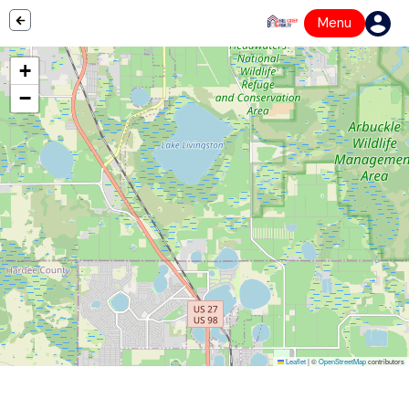
Menu
+
−
Leaflet
|
©
OpenStreetMap
contributors