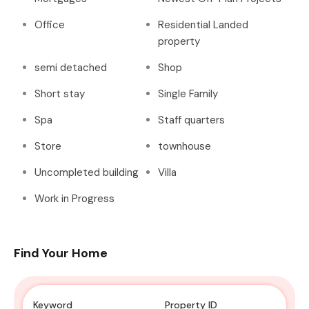
Office
Residential Landed
property
semi detached
Shop
Short stay
Single Family
Spa
Staff quarters
Store
townhouse
Uncompleted building
Villa
Work in Progress
Find Your Home