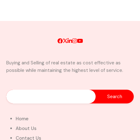
Buying and Selling of real estate as cost effective as
possible while maintaining the highest level of service.
Home
About Us
Contact Us