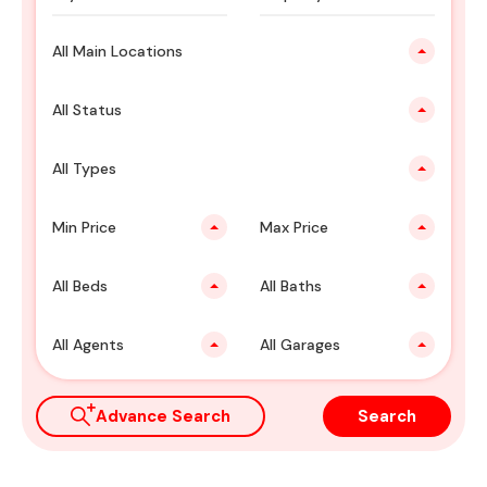
All Main Locations
All Status
All Types
Min Price
Max Price
All Beds
All Baths
All Agents
All Garages
Advance Search
Search