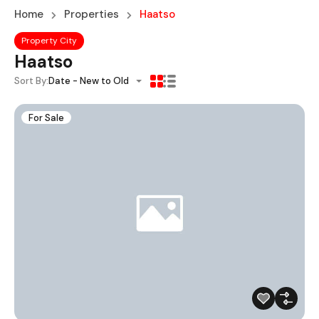
Home
Properties
Haatso
Property City
Haatso
Sort By:
Date - New to Old
For Sale