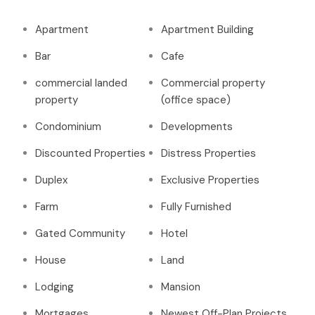
Apartment
Apartment Building
Bar
Cafe
commercial landed
Commercial property
property
(office space)
Condominium
Developments
Discounted Properties
Distress Properties
Duplex
Exclusive Properties
Farm
Fully Furnished
Gated Community
Hotel
House
Land
Lodging
Mansion
Mortgages
Newest Off-Plan Projects