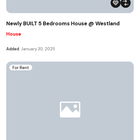
Newly BUILT 5 Bedrooms House @ Westland
House
Added:
January 30, 2025
For Rent