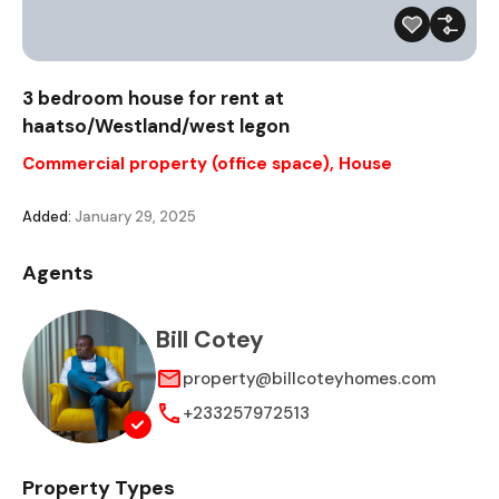
3 bedroom house for rent at
haatso/Westland/west legon
Commercial property (office space)
,
House
Added:
January 29, 2025
Agents
Bill Cotey
property@billcoteyhomes.com
+233257972513
Property Types