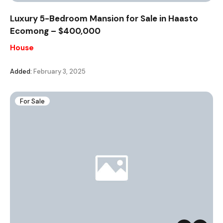
Luxury 5-Bedroom Mansion for Sale in Haasto
Ecomong – $400,000
House
Added:
February 3, 2025
For Sale