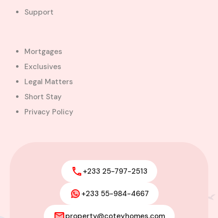
Support
Mortgages
Exclusives
Legal Matters
Short Stay
Privacy Policy
+233 25-797-2513
+233 55-984-4667
property@coteyhomes.com