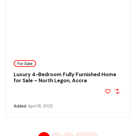
For Sale
Luxury 4-Bedroom Fully Furnished Home
for Sale – North Legon, Accra
Added:
April 18, 2025