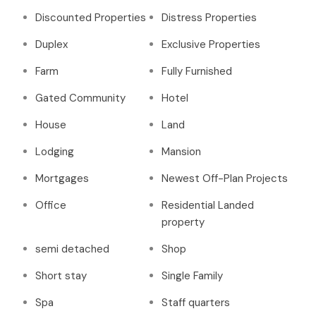
Discounted Properties
Distress Properties
Duplex
Exclusive Properties
Farm
Fully Furnished
Gated Community
Hotel
House
Land
Lodging
Mansion
Mortgages
Newest Off-Plan Projects
Office
Residential Landed
property
semi detached
Shop
Short stay
Single Family
Spa
Staff quarters