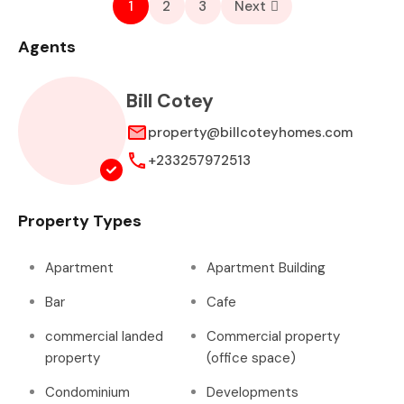
1
2
3
Next
Agents
Bill Cotey
property@billcoteyhomes.com
+233257972513
Property Types
Apartment
Apartment Building
Bar
Cafe
commercial landed
Commercial property
property
(office space)
Condominium
Developments