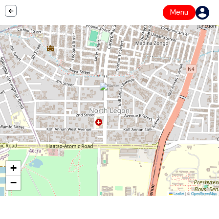
Menu
+
−
Leaflet
|
©
OpenStreetMap