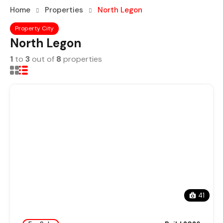
Home
Properties
North Legon
Property City
North Legon
1
to
3
out of
8
properties
41