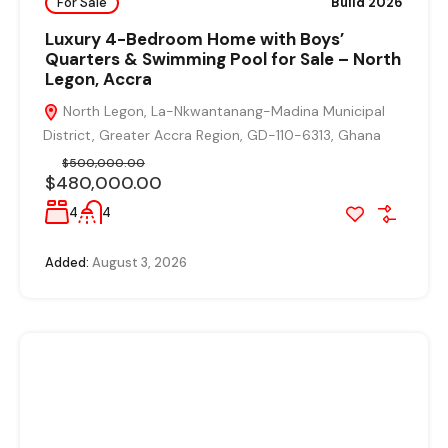
For Sale
Build 2026
Luxury 4-Bedroom Home with Boys’
Quarters & Swimming Pool for Sale – North
Legon, Accra
North Legon, La-Nkwantanang-Madina Municipal
District, Greater Accra Region, GD-110-6313, Ghana
$500,000.00
$480,000.00
4
4
Added:
August 3, 2026