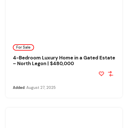
For Sale
4-Bedroom Luxury Home in a Gated Estate
– North Legon | $480,000
Added:
August 27, 2025