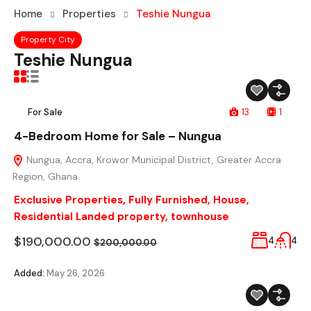
Home
Properties
Teshie Nungua
Property City
Teshie Nungua
For Sale
13
1
4-Bedroom Home for Sale – Nungua
Nungua, Accra, Krowor Municipal District, Greater Accra
Region, Ghana
Exclusive Properties
,
Fully Furnished
,
House
,
Residential Landed property
,
townhouse
$190,000.00
4
4
$200,000.00
Added:
May 26, 2026