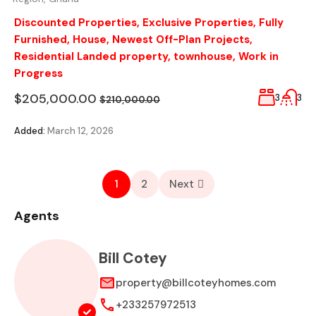
Discounted Properties
,
Exclusive Properties
,
Fully
Furnished
,
House
,
Newest Off-Plan Projects
,
Residential Landed property
,
townhouse
,
Work in
Progress
$205,000.00
3
3
$210,000.00
Added:
March 12, 2026
1
2
Next
Agents
Bill Cotey
property@billcoteyhomes.com
+233257972513