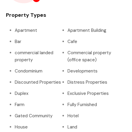
Property Types
Apartment
Apartment Building
Bar
Cafe
commercial landed
Commercial property
property
(office space)
Condominium
Developments
Discounted Properties
Distress Properties
Duplex
Exclusive Properties
Farm
Fully Furnished
Gated Community
Hotel
House
Land