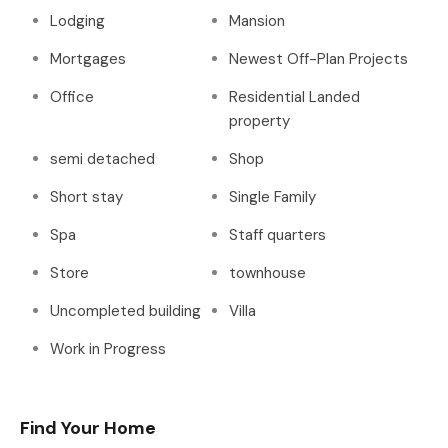
Lodging
Mansion
Mortgages
Newest Off-Plan Projects
Office
Residential Landed
property
semi detached
Shop
Short stay
Single Family
Spa
Staff quarters
Store
townhouse
Uncompleted building
Villa
Work in Progress
Find Your Home