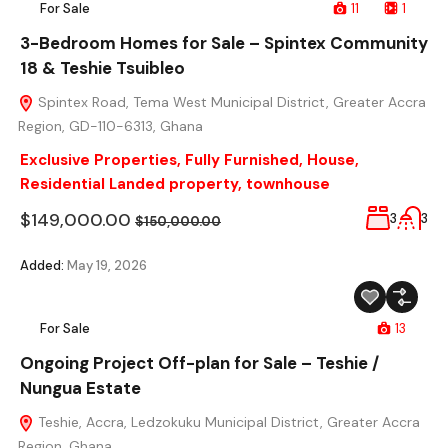
For Sale
11
1
3-Bedroom Homes for Sale – Spintex Community
18 & Teshie Tsuibleo
Spintex Road, Tema West Municipal District, Greater Accra
Region, GD-110-6313, Ghana
Exclusive Properties
,
Fully Furnished
,
House
,
Residential Landed property
,
townhouse
$149,000.00
3
3
$150,000.00
Added:
May 19, 2026
For Sale
13
Ongoing Project Off-plan for Sale – Teshie /
Nungua Estate
Teshie, Accra, Ledzokuku Municipal District, Greater Accra
Region, Ghana