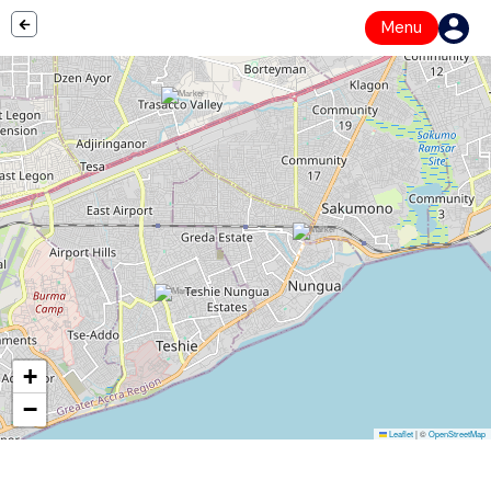
Menu
+
−
Leaflet
|
©
OpenStreetMap