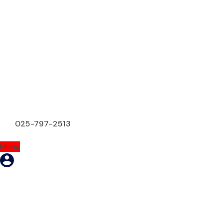
025-797-2513
Menu