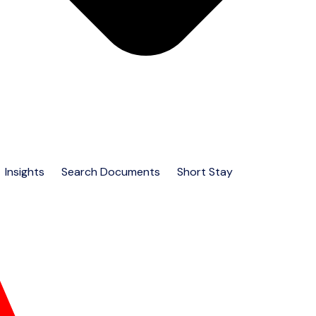
Insights
Search Documents
Short Stay