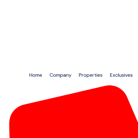
Home
Company
Properties
Exclusives