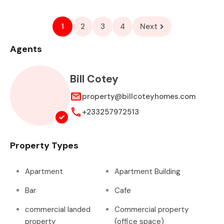
1
2
3
4
Next
Agents
Bill Cotey
property@billcoteyhomes.com
+233257972513
Property Types
Apartment
Apartment Building
Bar
Cafe
commercial landed
Commercial property
property
(office space)