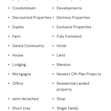
Condominium
Developments
Discounted Properties
Distress Properties
Duplex
Exclusive Properties
Farm
Fully Furnished
Gated Community
Hotel
House
Land
Lodging
Mansion
Mortgages
Newest Off-Plan Projects
Office
Residential Landed
property
semi detached
Shop
Short stay
Single Family