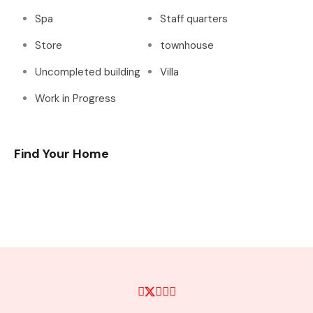
Spa
Staff quarters
Store
townhouse
Uncompleted building
Villa
Work in Progress
Find Your Home