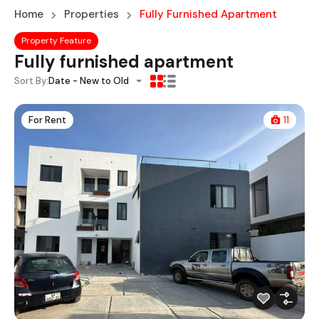
Home
Properties
Fully Furnished Apartment
Property Feature
Fully furnished apartment
Sort By:
Date - New to Old
For Rent
11