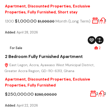
Apartment
,
Discounted Properties
,
Exclusive
Properties
,
Fully Furnished
,
Short stay
$1,000.00
1300
Month (Long Term)
1
1
$1,000.00
Added:
April 28, 2026
For Sale
2
2 Bedroom Fully Furnished Apartment
East Legon, Accra, Ayawaso West Municipal District,
Greater Accra Region, GD-110-6313, Ghana
Apartment
,
Discounted Properties
,
Exclusive
Properties
,
Fully Furnished
$250,000.00
2
2
$250,000.00
Added:
April 22, 2026