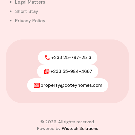
Legal Matters
Short Stay
Privacy Policy
+233 25-797-2513
+233 55-984-4667
property@coteyhomes.com
© 2026. All rights reserved.
Powered by
Wistech Solutions