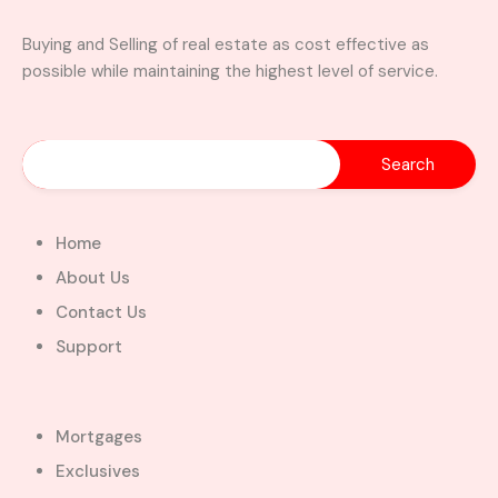
Buying and Selling of real estate as cost effective as
possible while maintaining the highest level of service.
Home
About Us
Contact Us
Support
Mortgages
Exclusives