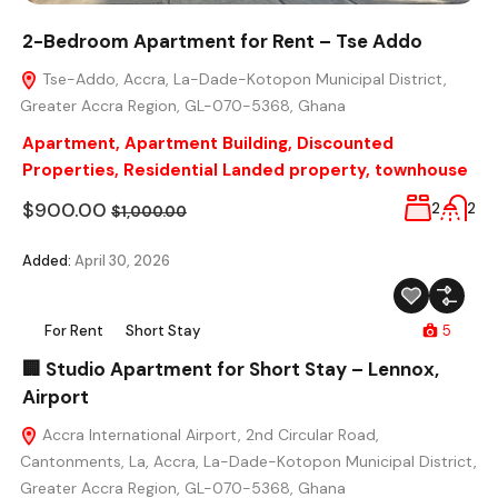
2-Bedroom Apartment for Rent – Tse Addo
Tse-Addo, Accra, La-Dade-Kotopon Municipal District,
Greater Accra Region, GL-070-5368, Ghana
Apartment
,
Apartment Building
,
Discounted
Properties
,
Residential Landed property
,
townhouse
$900.00
2
2
$1,000.00
Added:
April 30, 2026
For Rent
Short Stay
5
🏢 Studio Apartment for Short Stay – Lennox,
Airport
Accra International Airport, 2nd Circular Road,
Cantonments, La, Accra, La-Dade-Kotopon Municipal District,
Greater Accra Region, GL-070-5368, Ghana