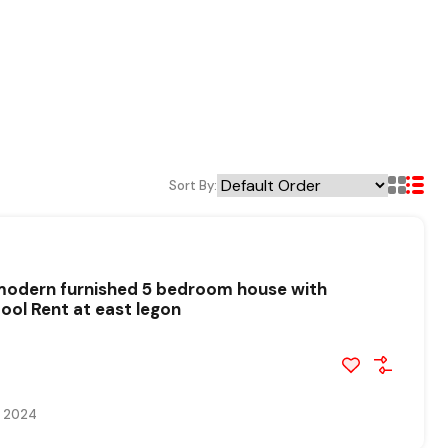
Sort By:
 modern furnished 5 bedroom house with
ol Rent at east legon
, 2024