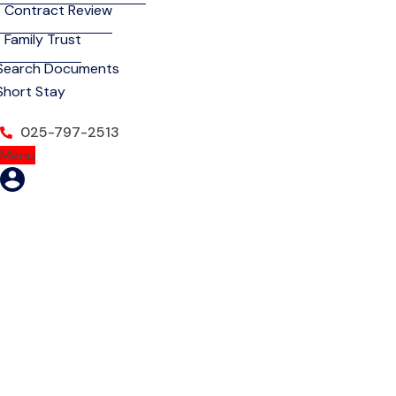
Contract Review
Family Trust
Search Documents
Short Stay
025-797-2513
Menu