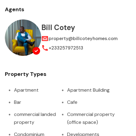
Agents
Bill Cotey
property@billcoteyhomes.com
+233257972513
Property Types
Apartment
Apartment Building
Bar
Cafe
commercial landed
Commercial property
property
(office space)
Condominium
Developments