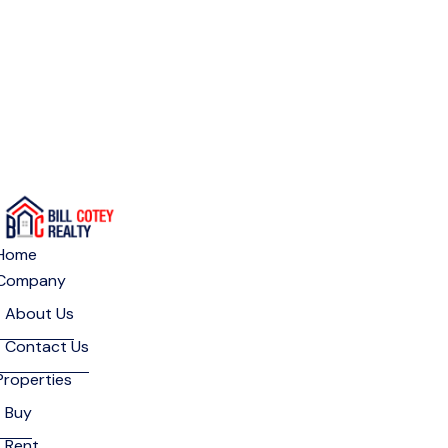
Home
Company
About Us
Contact Us
Properties
Buy
Rent