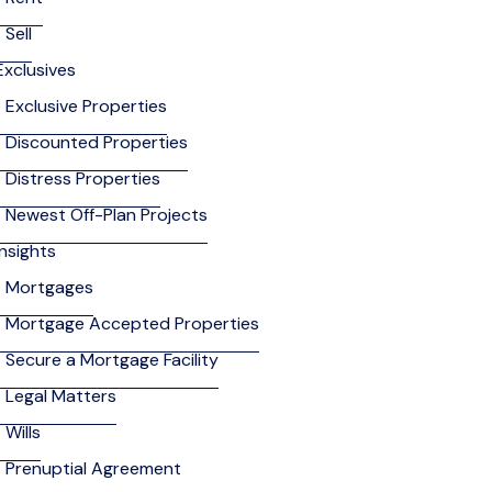
Sell
Exclusives
Exclusive Properties
Discounted Properties
Distress Properties
Newest Off-Plan Projects
Insights
Mortgages
Mortgage Accepted Properties
Secure a Mortgage Facility
Legal Matters
Wills
Prenuptial Agreement