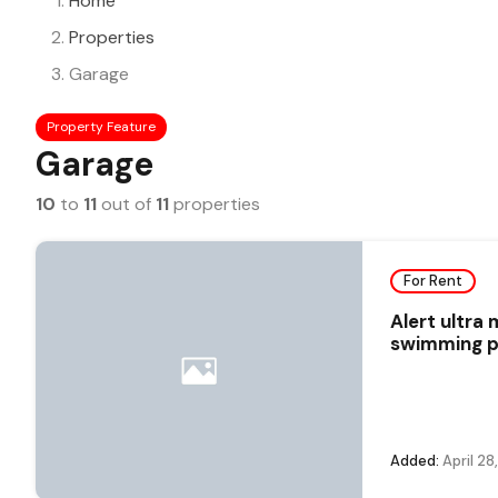
Home
Properties
Garage
Property Feature
Garage
10
to
11
out of
11
properties
For Rent
Alert ultra
swimming po
Added:
April 28