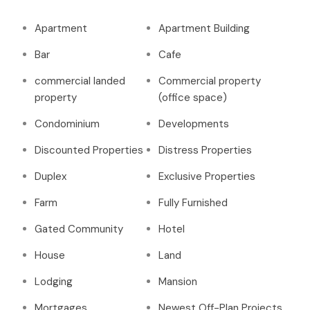
Apartment
Apartment Building
Bar
Cafe
commercial landed
Commercial property
property
(office space)
Condominium
Developments
Discounted Properties
Distress Properties
Duplex
Exclusive Properties
Farm
Fully Furnished
Gated Community
Hotel
House
Land
Lodging
Mansion
Mortgages
Newest Off-Plan Projects