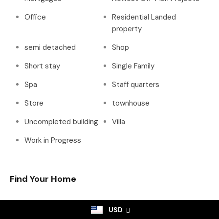
Office
Residential Landed
property
semi detached
Shop
Short stay
Single Family
Spa
Staff quarters
Store
townhouse
Uncompleted building
Villa
Work in Progress
Find Your Home
USD