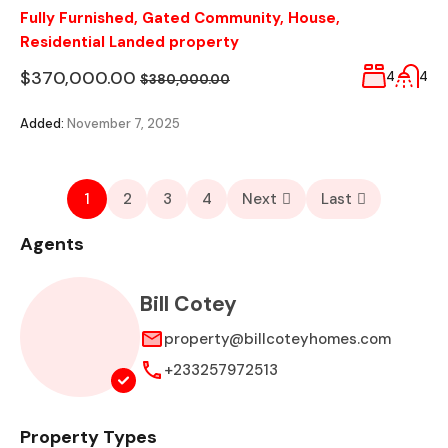
Fully Furnished
,
Gated Community
,
House
,
Residential Landed property
$370,000.00
4
4
$380,000.00
Added:
November 7, 2025
1
2
3
4
Next
Last
Agents
Bill Cotey
property@billcoteyhomes.com
+233257972513
Property Types