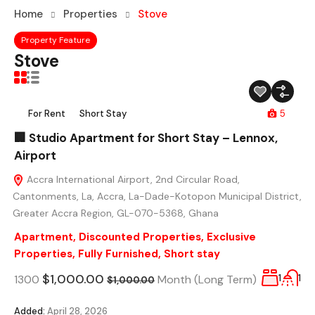
Home
Properties
Stove
Property Feature
Stove
For Rent
Short Stay
5
🏢 Studio Apartment for Short Stay – Lennox,
Airport
Accra International Airport, 2nd Circular Road,
Cantonments, La, Accra, La-Dade-Kotopon Municipal District,
Greater Accra Region, GL-070-5368, Ghana
Apartment
,
Discounted Properties
,
Exclusive
Properties
,
Fully Furnished
,
Short stay
$1,000.00
1300
Month (Long Term)
1
1
$1,000.00
Added:
April 28, 2026