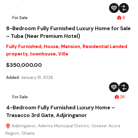
For Sale
8
8-Bedroom Fully Furnished Luxury Home for Sale
– Tuba (Near Premium Hotel)
Fully Furnished
,
House
,
Mansion
,
Residential Landed
property
,
townhouse
,
Villa
$350,000.00
Added:
January 19, 2026
For Sale
36
4-Bedroom Fully Furnished Luxury Home –
Trasacco 3rd Gate, Adjiringanor
Adjiringanor, Adenta Municipal District, Greater Accra
Region, Ghana