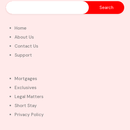
Home
About Us
Contact Us
Support
Mortgages
Exclusives
Legal Matters
Short Stay
Privacy Policy