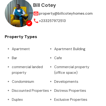
Bill Cotey
property@billcoteyhomes.com
+233257972513
Property Types
Apartment
Apartment Building
Bar
Cafe
commercial landed
Commercial property
property
(office space)
Condominium
Developments
Discounted Properties
Distress Properties
Duplex
Exclusive Properties