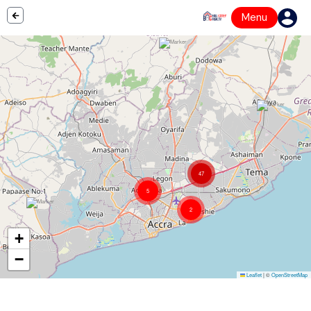
Menu
47
5
2
+
−
Leaflet
|
©
OpenStreetMap