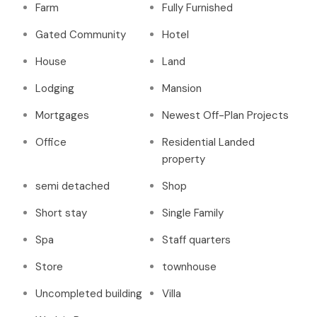
Farm
Fully Furnished
Gated Community
Hotel
House
Land
Lodging
Mansion
Mortgages
Newest Off-Plan Projects
Office
Residential Landed
property
semi detached
Shop
Short stay
Single Family
Spa
Staff quarters
Store
townhouse
Uncompleted building
Villa