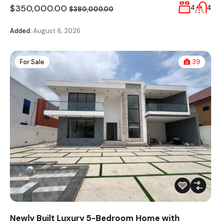
$350,000.00
4
4
$380,000.00
Added:
August 6, 2026
For Sale
39
Newly Built Luxury 5-Bedroom Home with