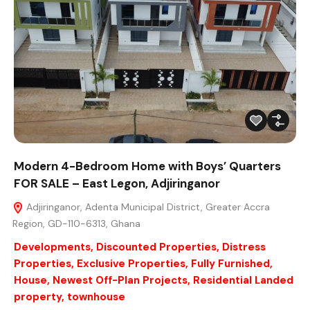
Modern 4-Bedroom Home with Boys’ Quarters
FOR SALE – East Legon, Adjiringanor
Adjiringanor, Adenta Municipal District, Greater Accra
Region, GD-110-6313, Ghana
Developments
,
Discounted Properties
,
Distress
Properties
,
Exclusive Properties
,
Fully Furnished
,
House
,
Newest Off-Plan Projects
,
Residential Landed
property
,
townhouse