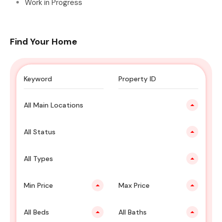
Work in Progress
Find Your Home
All Main Locations
All Status
All Types
Min Price
Max Price
All Beds
All Baths