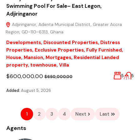
Swimming Pool For Sale– East Legon,
Adjiringanor
Adjiringanor, Adenta Municipal District, Greater Accra
Region, GD-110-6313, Ghana
Developments
,
Discounted Properties
,
Distress
Properties
,
Exclusive Properties
,
Fully Furnished
,
House
,
Mansion
,
Mortgages
,
Residential Landed
property
,
townhouse
,
Villa
$600,000.00
5
5
$650,000.00
Added:
August 5, 2026
1
2
3
4
Next
Last
Agents