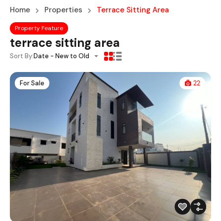
Home
Properties
Terrace Sitting Area
Property Feature
terrace sitting area
Sort By:
Date - New to Old
For Sale
22