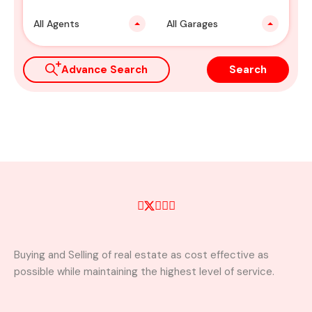
All Agents
All Garages
Advance Search
Search
Buying and Selling of real estate as cost effective as
possible while maintaining the highest level of service.