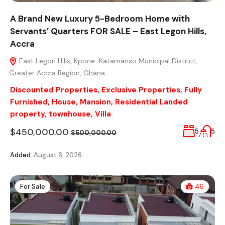
A Brand New Luxury 5-Bedroom Home with
Servants’ Quarters FOR SALE – East Legon Hills,
Accra
East Legon Hills, Kpone-Katamanso Municipal District,
Greater Accra Region, Ghana
Discounted Properties
,
Exclusive Properties
,
Fully
Furnished
,
House
,
Mansion
,
Residential Landed
property
,
townhouse
,
Villa
$450,000.00
5
5
$500,000.00
Added:
August 6, 2026
For Sale
46