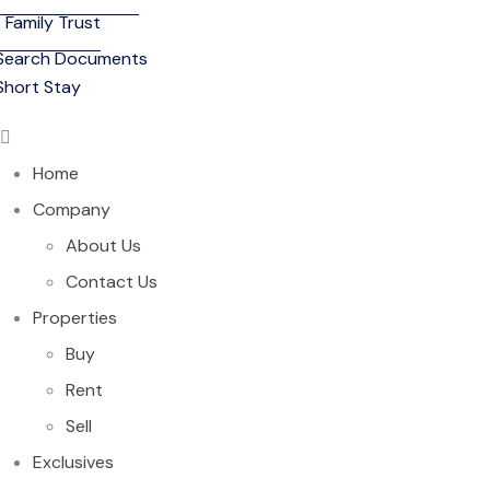
Family Trust
Search Documents
Short Stay
Home
Company
About Us
Contact Us
Properties
Buy
Rent
Sell
Exclusives