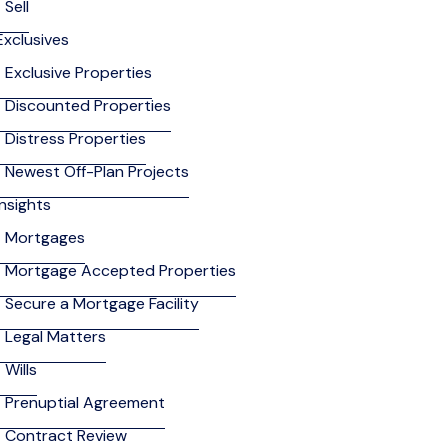
Sell
Exclusives
Exclusive Properties
Discounted Properties
Distress Properties
Newest Off-Plan Projects
Insights
Mortgages
Mortgage Accepted Properties
Secure a Mortgage Facility
Legal Matters
Wills
Prenuptial Agreement
Contract Review