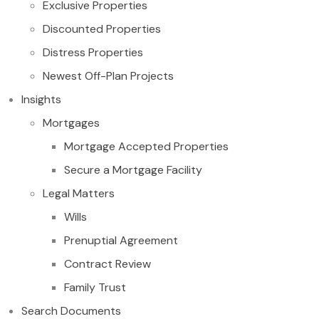
Exclusive Properties
Discounted Properties
Distress Properties
Newest Off-Plan Projects
Insights
Mortgages
Mortgage Accepted Properties
Secure a Mortgage Facility
Legal Matters
Wills
Prenuptial Agreement
Contract Review
Family Trust
Search Documents