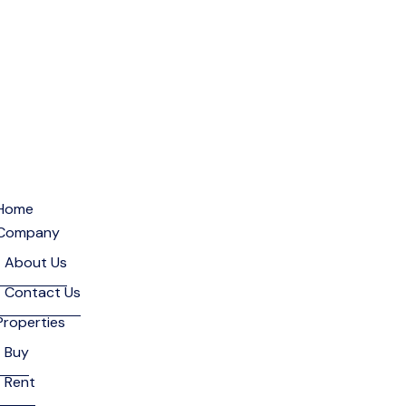
Home
Company
About Us
Contact Us
Properties
Buy
Rent