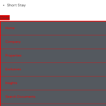
Short Stay
Close
Home
Company
Properties
Exclusives
Insights
Search Documents