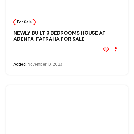
For Sale
NEWLY BUILT 3 BEDROOMS HOUSE AT
ADENTA-FAFRAHA FOR SALE
Added:
November 13, 2023