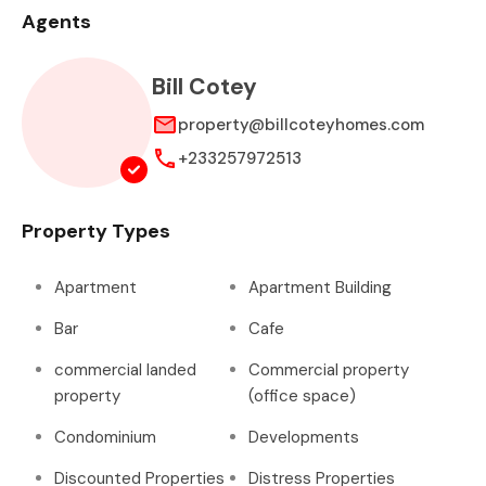
Agents
Bill Cotey
property@billcoteyhomes.com
+233257972513
Property Types
Apartment
Apartment Building
Bar
Cafe
commercial landed
Commercial property
property
(office space)
Condominium
Developments
Discounted Properties
Distress Properties