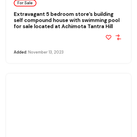
For Sale
Extravagant 5 bedroom store’s building
self compound house with swimming pool
for sale located at Achimota Tantra Hill
Added:
November 13, 2023