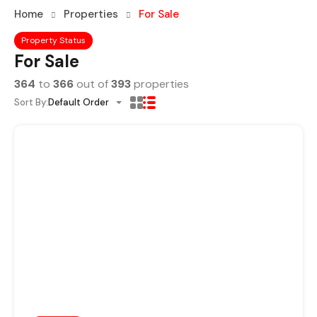
Home
Properties
For Sale
Property Status
For Sale
364
to
366
out of
393
properties
Sort By:
Default Order