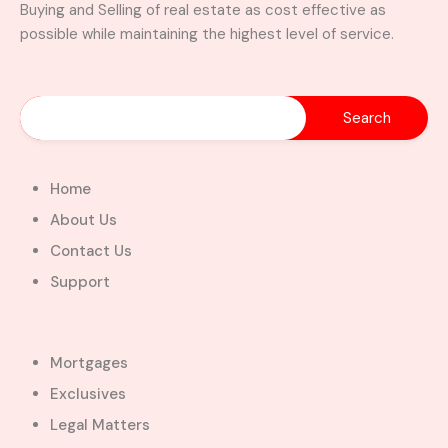
Buying and Selling of real estate as cost effective as
possible while maintaining the highest level of service.
Home
About Us
Contact Us
Support
Mortgages
Exclusives
Legal Matters