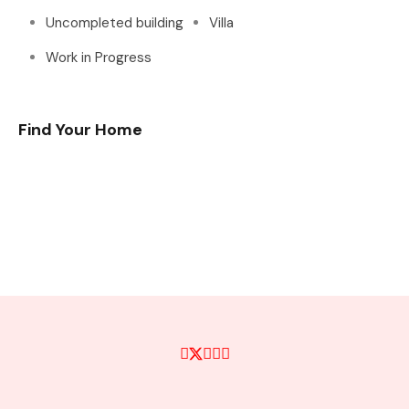
Uncompleted building
Villa
Work in Progress
Find Your Home