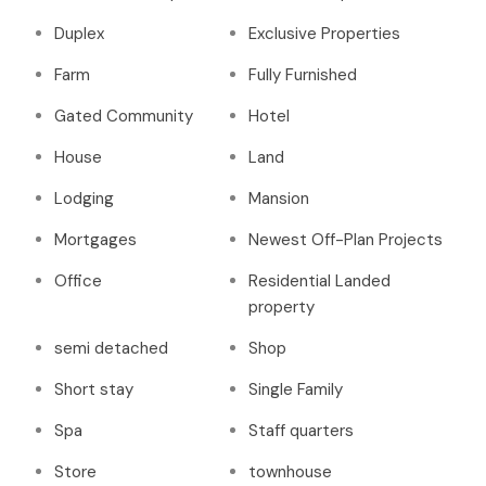
Duplex
Exclusive Properties
Farm
Fully Furnished
Gated Community
Hotel
House
Land
Lodging
Mansion
Mortgages
Newest Off-Plan Projects
Office
Residential Landed
property
semi detached
Shop
Short stay
Single Family
Spa
Staff quarters
Store
townhouse