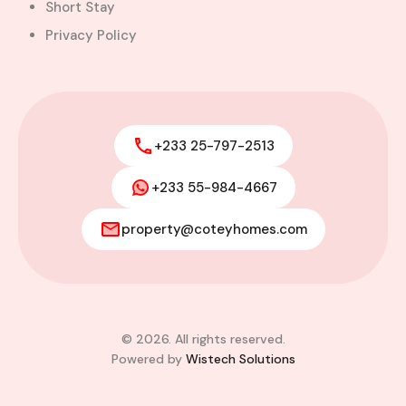
Short Stay
Privacy Policy
+233 25-797-2513
+233 55-984-4667
property@coteyhomes.com
© 2026. All rights reserved.
Powered by
Wistech Solutions