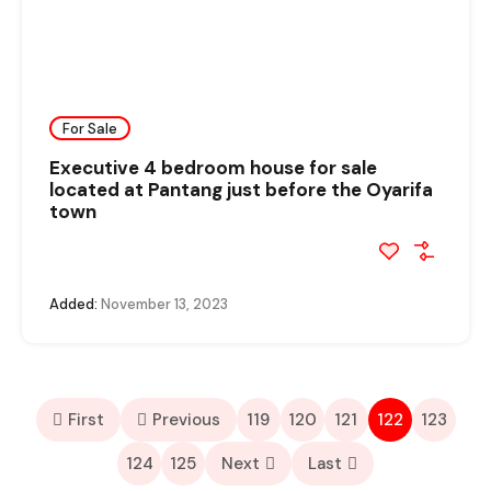
For Sale
Executive 4 bedroom house for sale
located at Pantang just before the Oyarifa
town
Added:
November 13, 2023
First
Previous
119
120
121
122
123
124
125
Next
Last