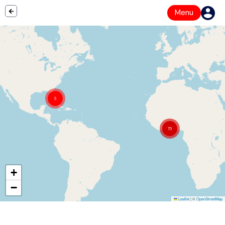
Menu
5
70
+
−
Leaflet
|
©
OpenStreetMap