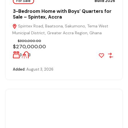
For Sale
Build 2026
3-Bedroom Home with Boys’ Quarters for
Sale – Spintex, Accra
Spintex Road, Baatsona, Sakumono, Tema West
Municipal District, Greater Accra Region, Ghana
$300,000.00
$270,000.00
3
3
Added:
August 3, 2026