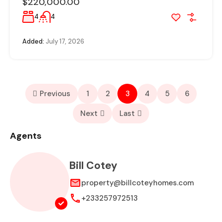
$220,000.00
4
4
Added:
July 17, 2026
Previous
1
2
3
4
5
6
Next
Last
Agents
Bill Cotey
property@billcoteyhomes.com
+233257972513