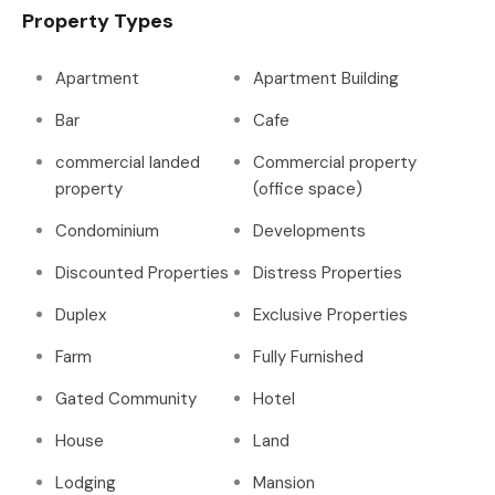
Property Types
Apartment
Apartment Building
Bar
Cafe
commercial landed
Commercial property
property
(office space)
Condominium
Developments
Discounted Properties
Distress Properties
Duplex
Exclusive Properties
Farm
Fully Furnished
Gated Community
Hotel
House
Land
Lodging
Mansion