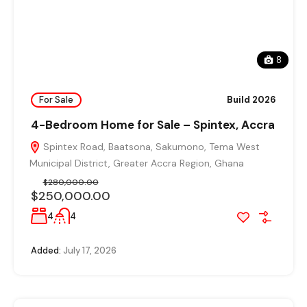
8
For Sale
Build 2026
4-Bedroom Home for Sale – Spintex, Accra
Spintex Road, Baatsona, Sakumono, Tema West
Municipal District, Greater Accra Region, Ghana
$280,000.00
$250,000.00
4
4
Added:
July 17, 2026