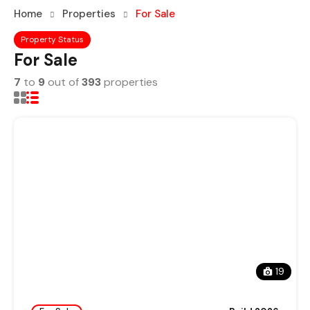
Home
Properties
For Sale
Property Status
For Sale
7
to
9
out of
393
properties
19