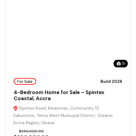
9
For Sale
Build 2026
4-Bedroom Home for Sale – Spintex
Coastal, Accra
Spintex Road, Kwasiman, Community 15,
Sakumono, Tema West Municipal District, Greater
Accra Region, Ghana
$250,000.00