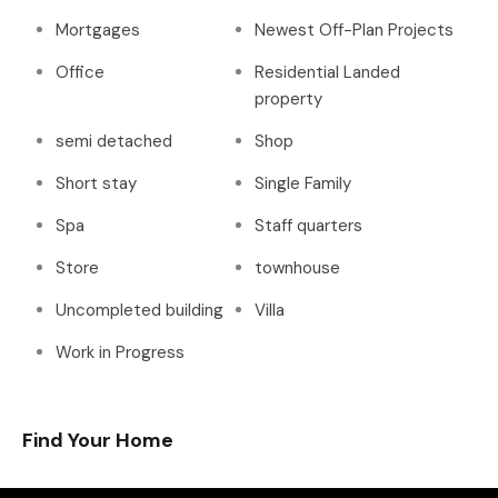
Mortgages
Newest Off-Plan Projects
Office
Residential Landed
property
semi detached
Shop
Short stay
Single Family
Spa
Staff quarters
Store
townhouse
Uncompleted building
Villa
Work in Progress
Find Your Home