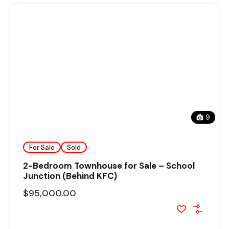
9
For Sale
Sold
2-Bedroom Townhouse for Sale – School
Junction (Behind KFC)
$95,000.00