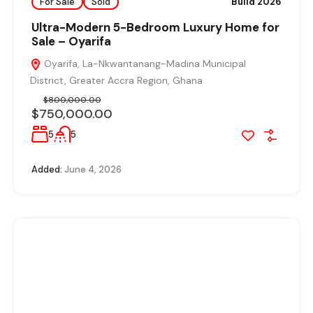
For Sale
Sold
Build 2026
Ultra-Modern 5-Bedroom Luxury Home for
Sale – Oyarifa
Oyarifa, La-Nkwantanang-Madina Municipal
District, Greater Accra Region, Ghana
$800,000.00
$750,000.00
5
5
Added:
June 4, 2026