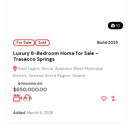
10
For Sale
Sold
Build 2025
Luxury 6-Bedroom Home for Sale –
Trasacco Springs
East Legon, Accra, Ayawaso West Municipal
District, Greater Accra Region, Ghana
$700,000.00
$650,000.00
6
6
Added:
March 9, 2026