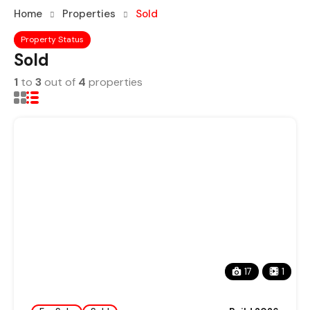
Home
Properties
Sold
Property Status
Sold
1
to
3
out of
4
properties
17
1