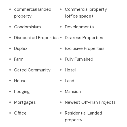
commercial landed
Commercial property
property
(office space)
Condominium
Developments
Discounted Properties
Distress Properties
Duplex
Exclusive Properties
Farm
Fully Furnished
Gated Community
Hotel
House
Land
Lodging
Mansion
Mortgages
Newest Off-Plan Projects
Office
Residential Landed
property