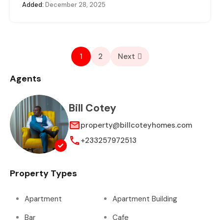
Added:
December 28, 2025
1
2
Next
Agents
Bill Cotey
property@billcoteyhomes.com
+233257972513
Property Types
Apartment
Apartment Building
Bar
Cafe