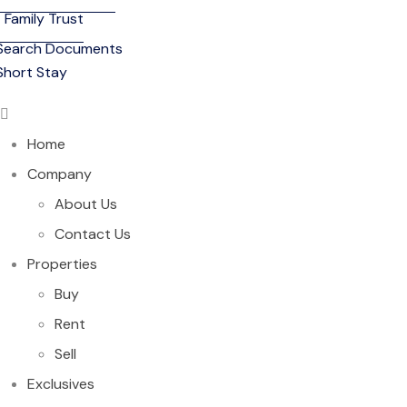
Family Trust
Search Documents
Short Stay
Home
Company
About Us
Contact Us
Properties
Buy
Rent
Sell
Exclusives