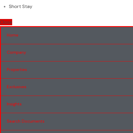
Short Stay
Close
Home
Company
Properties
Exclusives
Insights
Search Documents