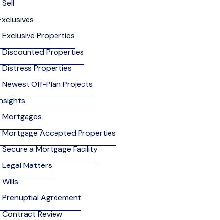
Sell
Exclusives
Exclusive Properties
Discounted Properties
Distress Properties
Newest Off-Plan Projects
Insights
Mortgages
Mortgage Accepted Properties
Secure a Mortgage Facility
Legal Matters
Wills
Prenuptial Agreement
Contract Review