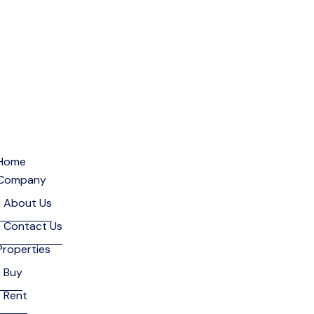
Home
Company
About Us
Contact Us
Properties
Buy
Rent