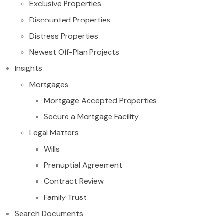
Exclusive Properties
Discounted Properties
Distress Properties
Newest Off-Plan Projects
Insights
Mortgages
Mortgage Accepted Properties
Secure a Mortgage Facility
Legal Matters
Wills
Prenuptial Agreement
Contract Review
Family Trust
Search Documents