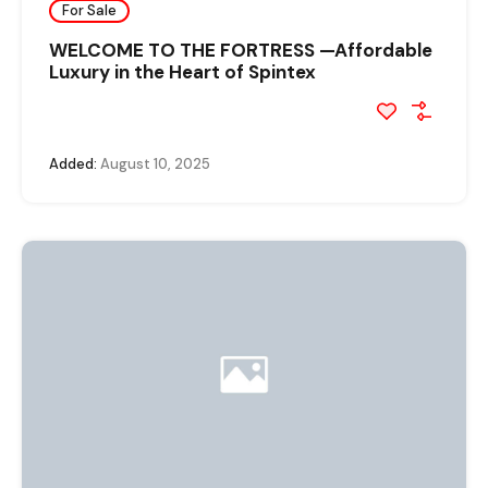
For Sale
WELCOME TO THE FORTRESS —Affordable
Luxury in the Heart of Spintex
Added:
August 10, 2025