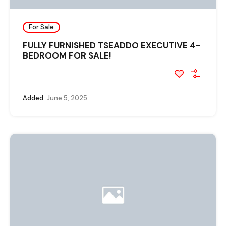
For Sale
FULLY FURNISHED TSEADDO EXECUTIVE 4-
BEDROOM FOR SALE!
Added:
June 5, 2025