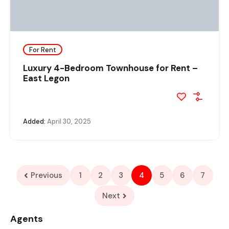
For Rent
Luxury 4-Bedroom Townhouse for Rent –
East Legon
Added:
April 30, 2025
Previous
1
2
3
4
5
6
7
Next
Agents