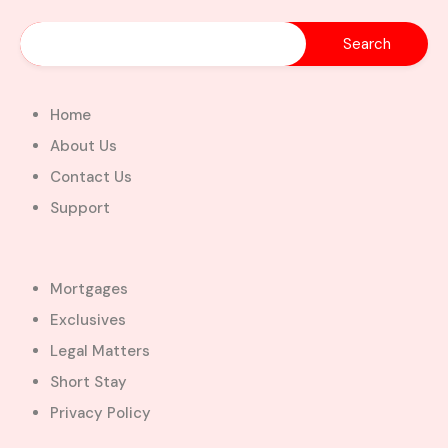
Home
About Us
Contact Us
Support
Mortgages
Exclusives
Legal Matters
Short Stay
Privacy Policy