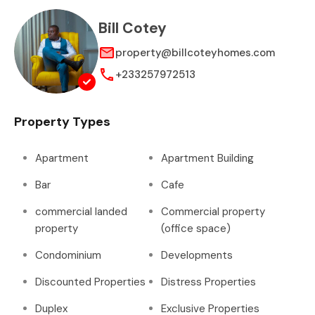
Bill Cotey
property@billcoteyhomes.com
+233257972513
Property Types
Apartment
Apartment Building
Bar
Cafe
commercial landed
Commercial property
property
(office space)
Condominium
Developments
Discounted Properties
Distress Properties
Duplex
Exclusive Properties