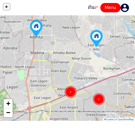
Menu
2
2
+
−
Leaflet
|
©
OpenStreetMap