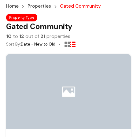
Home
Properties
Gated Community
Property Type
Gated Community
10
to
12
out of
21
properties
Sort By:
Date - New to Old