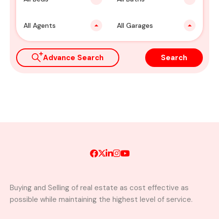
All Agents
All Garages
Advance Search
Search
Buying and Selling of real estate as cost effective as
possible while maintaining the highest level of service.