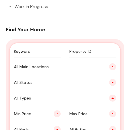
Work in Progress
Find Your Home
All Main Locations
All Status
All Types
Min Price
Max Price
All Beds
All Baths