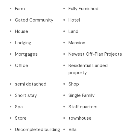
Farm
Fully Furnished
Gated Community
Hotel
House
Land
Lodging
Mansion
Mortgages
Newest Off-Plan Projects
Office
Residential Landed
property
semi detached
Shop
Short stay
Single Family
Spa
Staff quarters
Store
townhouse
Uncompleted building
Villa