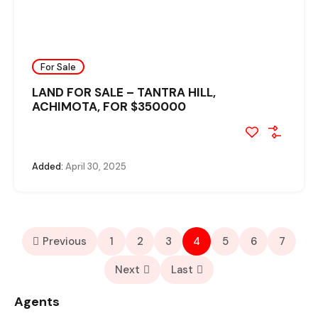
For Sale
LAND FOR SALE – TANTRA HILL,
ACHIMOTA, FOR $350000
Added:
April 30, 2025
Previous
1
2
3
4
5
6
7
Next
Last
Agents