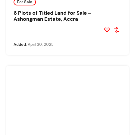
For Sale
6 Plots of Titled Land for Sale –
Ashongman Estate, Accra
Added:
April 30, 2025