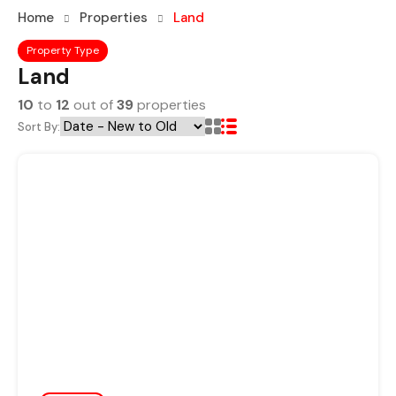
Home
Properties
Land
Property Type
Land
10
to
12
out of
39
properties
Sort By: