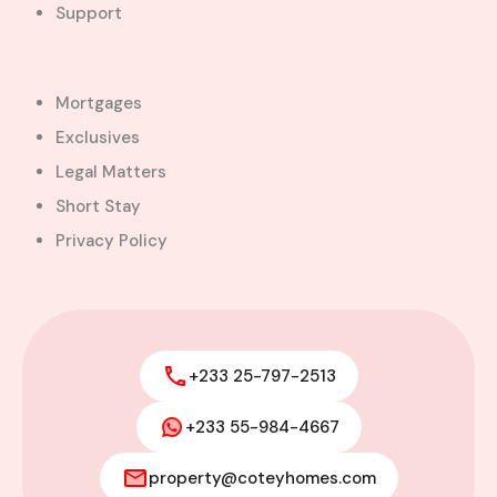
Support
Farm
Fully Furnished
Gated Community
Hotel
Mortgages
House
Land
Exclusives
Lodging
Mansion
Legal Matters
Mortgages
Newest Off-Plan Projects
Short Stay
Office
Residential Landed
Privacy Policy
property
semi detached
Shop
Short stay
Single Family
+233 25-797-2513
Spa
Staff quarters
+233 55-984-4667
Store
townhouse
Uncompleted building
Villa
property@coteyhomes.com