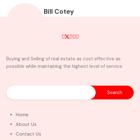
Bill Cotey
property@billcoteyhomes.com
+233257972513
Property Types
Buying and Selling of real estate as cost effective as
possible while maintaining the highest level of service.
Apartment
Apartment Building
Bar
Cafe
commercial landed
Commercial property
property
(office space)
Condominium
Developments
Home
Discounted Properties
About Us
Distress Properties
Contact Us
Duplex
Exclusive Properties