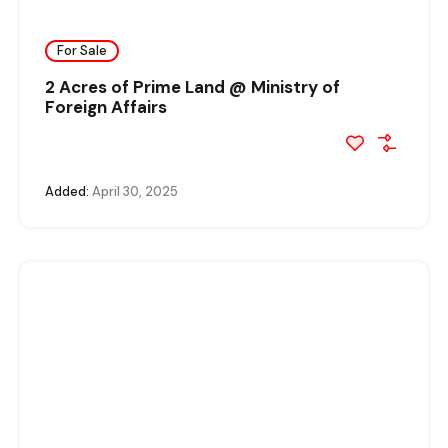
For Sale
2 Acres of Prime Land @ Ministry of
Foreign Affairs
Added:
April 30, 2025