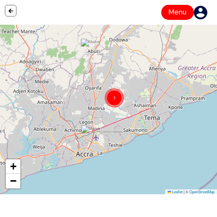
Menu
3
+
−
Leaflet
|
©
OpenStreetMap