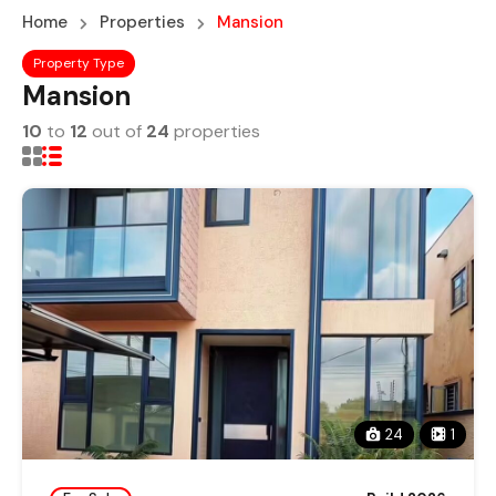
Home
Properties
Mansion
Property Type
Mansion
10
to
12
out of
24
properties
24
1