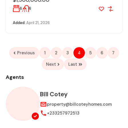
$1,500,000.00
6
6
Added:
April 21, 2026
Previous
1
2
3
4
5
6
7
Next
Last
Agents
Bill Cotey
property@billcoteyhomes.com
+233257972513