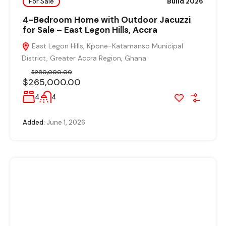
For Sale
Build 2026
4-Bedroom Home with Outdoor Jacuzzi
for Sale – East Legon Hills, Accra
East Legon Hills, Kpone-Katamanso Municipal
District, Greater Accra Region, Ghana
$280,000.00
$265,000.00
4
4
Added:
June 1, 2026