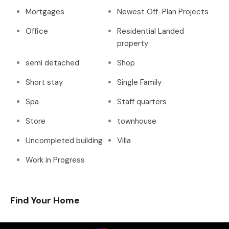
Mortgages
Newest Off-Plan Projects
Office
Residential Landed
property
semi detached
Shop
Short stay
Single Family
Spa
Staff quarters
Store
townhouse
Uncompleted building
Villa
Work in Progress
Find Your Home