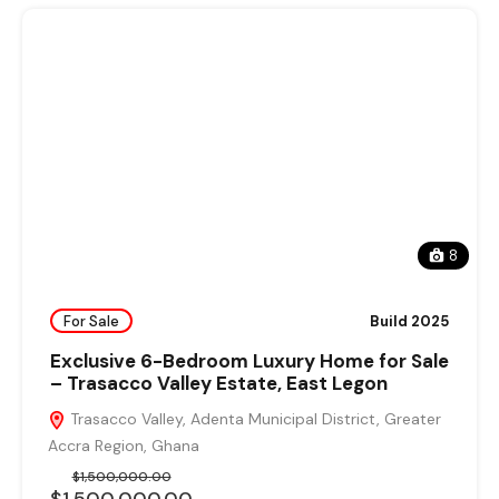
8
For Sale
Build 2025
Exclusive 6-Bedroom Luxury Home for Sale
– Trasacco Valley Estate, East Legon
Trasacco Valley, Adenta Municipal District, Greater
Accra Region, Ghana
$1,500,000.00