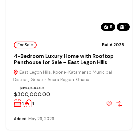
11
1
For Sale
Build 2026
4-Bedroom Luxury Home with Rooftop
Penthouse for Sale – East Legon Hills
East Legon Hills, Kpone-Katamanso Municipal
District, Greater Accra Region, Ghana
$320,000.00
$300,000.00
4
4
Added:
May 26, 2026