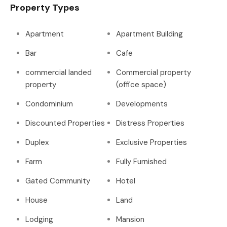
Property Types
Apartment
Apartment Building
Bar
Cafe
commercial landed
Commercial property
property
(office space)
Condominium
Developments
Discounted Properties
Distress Properties
Duplex
Exclusive Properties
Farm
Fully Furnished
Gated Community
Hotel
House
Land
Lodging
Mansion