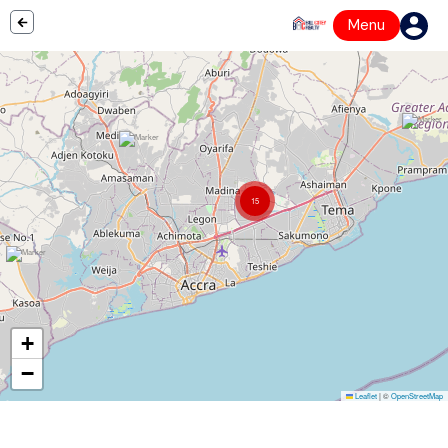
Menu
15
+
−
Leaflet
|
©
OpenStreetMap