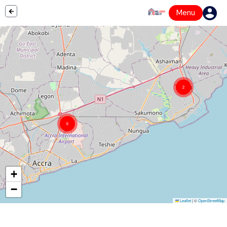
Menu
2
6
+
−
Leaflet
|
©
OpenStreetMap