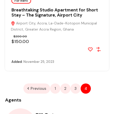
For Rent
Breathtaking Studio Apartment for Short
Stay – The Signature, Airport City
Airport City, Accra, La-Dade-Kotopon Municipal
District, Greater Accra Region, Ghana
$200.00
$150.00
Added:
November 25, 2023
Previous
1
2
3
4
Agents