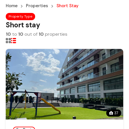
Home
Properties
Short Stay
Property Type
Short stay
10
to
10
out of
10
properties
37