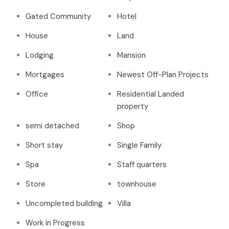
Gated Community
Hotel
House
Land
Lodging
Mansion
Mortgages
Newest Off-Plan Projects
Office
Residential Landed
property
semi detached
Shop
Short stay
Single Family
Spa
Staff quarters
Store
townhouse
Uncompleted building
Villa
Work in Progress