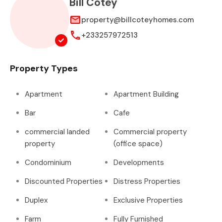
Bill Cotey
property@billcoteyhomes.com
+233257972513
Property Types
Apartment
Apartment Building
Bar
Cafe
commercial landed
Commercial property
property
(office space)
Condominium
Developments
Discounted Properties
Distress Properties
Duplex
Exclusive Properties
Farm
Fully Furnished