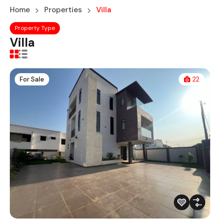
Home
Properties
Villa
Property Type
Villa
For Sale
22