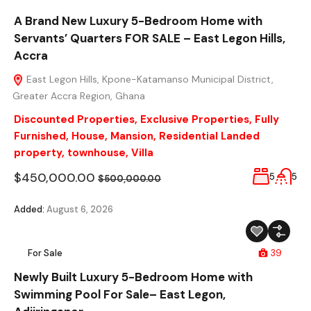
A Brand New Luxury 5-Bedroom Home with
Servants’ Quarters FOR SALE – East Legon Hills,
Accra
East Legon Hills, Kpone-Katamanso Municipal District,
Greater Accra Region, Ghana
Discounted Properties
,
Exclusive Properties
,
Fully
Furnished
,
House
,
Mansion
,
Residential Landed
property
,
townhouse
,
Villa
$450,000.00
5
5
$500,000.00
Added:
August 6, 2026
For Sale
39
Newly Built Luxury 5-Bedroom Home with
Swimming Pool For Sale– East Legon,