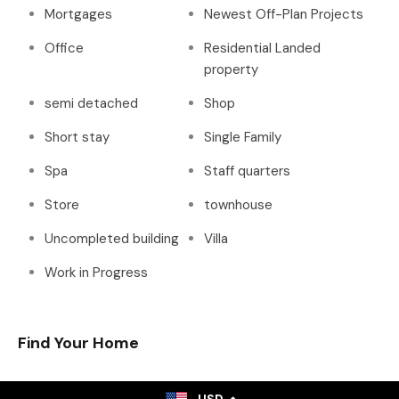
Mortgages
Newest Off-Plan Projects
Office
Residential Landed
property
semi detached
Shop
Short stay
Single Family
Spa
Staff quarters
Store
townhouse
Uncompleted building
Villa
Work in Progress
Find Your Home