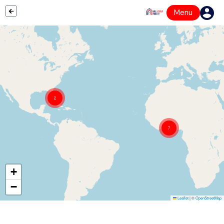
Menu
2
7
+
−
Leaflet
|
©
OpenStreetMap