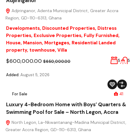
Adjiringanor
Adjiringanor, Adenta Municipal District, Greater Accra
Region, GD-110-6313, Ghana
Developments
,
Discounted Properties
,
Distress
Properties
,
Exclusive Properties
,
Fully Furnished
,
House
,
Mansion
,
Mortgages
,
Residential Landed
property
,
townhouse
,
Villa
$600,000.00
5
5
$650,000.00
Added:
August 5, 2026
For Sale
41
Luxury 4-Bedroom Home with Boys’ Quarters &
Swimming Pool for Sale – North Legon, Accra
North Legon, La-Nkwantanang-Madina Municipal District,
Greater Accra Region, GD-110-6313, Ghana