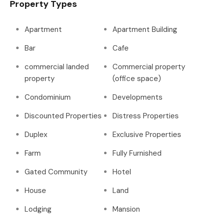
Property Types
Apartment
Apartment Building
Bar
Cafe
commercial landed
Commercial property
property
(office space)
Condominium
Developments
Discounted Properties
Distress Properties
Duplex
Exclusive Properties
Farm
Fully Furnished
Gated Community
Hotel
House
Land
Lodging
Mansion