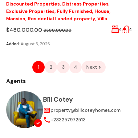
Discounted Properties
,
Distress Properties
,
Exclusive Properties
,
Fully Furnished
,
House
,
Mansion
,
Residential Landed property
,
Villa
$480,000.00
4
4
$500,000.00
Added:
August 3, 2026
1
2
3
4
Next
Agents
Bill Cotey
property@billcoteyhomes.com
+233257972513